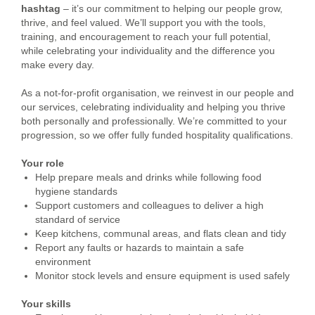
hashtag
– it’s our commitment to helping our people grow,
thrive, and feel valued. We’ll support you with the tools,
training, and encouragement to reach your full potential,
while celebrating your individuality and the difference you
make every day.
As a not-for-profit organisation, we reinvest in our people and
our services, celebrating individuality and helping you thrive
both personally and professionally. We’re committed to your
progression, so we offer fully funded hospitality qualifications.
Your role
Help prepare meals and drinks while following food
hygiene standards
Support customers and colleagues to deliver a high
standard of service
Keep kitchens, communal areas, and flats clean and tidy
Report any faults or hazards to maintain a safe
environment
Monitor stock levels and ensure equipment is used safely
Your skills