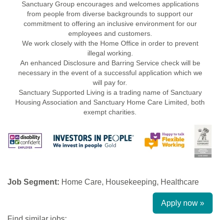
Sanctuary Group encourages and welcomes applications
from people from diverse backgrounds to support our
commitment to offering an inclusive environment for our
employees and customers.
We work closely with the Home Office in order to prevent
illegal working.
An enhanced Disclosure and Barring Service check will be
necessary in the event of a successful application which we
will pay for.
Sanctuary Supported Living is a trading name of Sanctuary
Housing Association and Sanctuary Home Care Limited, both
exempt charities.
Job Segment:
Home Care, Housekeeping, Healthcare
Apply now »
Find similar jobs: