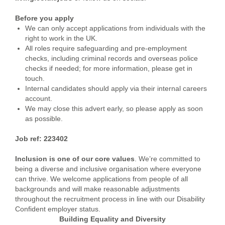
Before you apply
We can only accept applications from individuals with the
right to work in the UK.
All roles require safeguarding and pre-employment
checks, including criminal records and overseas police
checks if needed; for more information, please get in
touch.
Internal candidates should apply via their internal careers
account.
We may close this advert early, so please apply as soon
as possible.
Job ref: 223402
Inclusion is one of our core values
. We’re committed to
being a diverse and inclusive organisation where everyone
can thrive. We welcome applications from people of all
backgrounds and will make reasonable adjustments
throughout the recruitment process in line with our Disability
Confident employer status.
Building Equality and Diversity