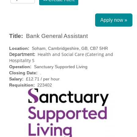
Apply now »
Title:
Bank General Assistant
Location:
Soham, Cambridgeshire, GB, CB7 5HR
Department:
Health and Social Care (Catering and
Hospitality S
Operation:
Sanctuary Supported Living
Closing Date:
.
Salary:
£12.71 / per hour
Requisition:
223402