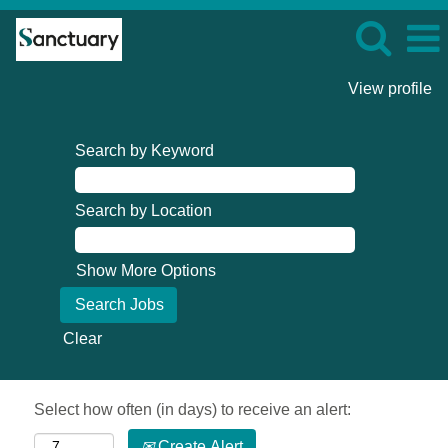
View profile
Search by Keyword
Search by Location
Show More Options
Clear
Select how often (in days) to receive an alert:
Create Alert