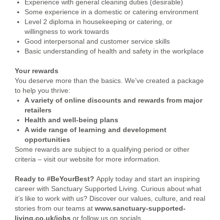
Experience with general cleaning duties (desirable)
Some experience in a domestic or catering environment
Level 2 diploma in housekeeping or catering, or
willingness to work towards
Good interpersonal and customer service skills
Basic understanding of health and safety in the workplace
Your rewards
You deserve more than the basics. We’ve created a package
to help you thrive:
A variety of online discounts and rewards from major
retailers
Health and well-being plans
A wide range of learning and development
opportunities
Some rewards are subject to a qualifying period or other
criteria – visit our website for more information.
Ready to #BeYourBest?
Apply today and start an inspiring
career with Sanctuary Supported Living. Curious about what
it’s like to work with us? Discover our values, culture, and real
stories from our teams at
www.sanctuary-supported-
living.co.uk/jobs
or follow us on socials.