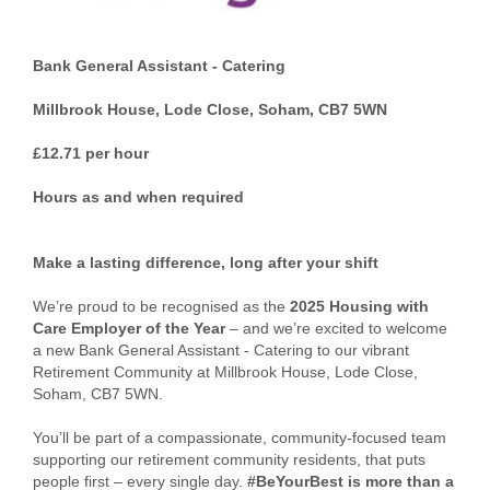
Bank General Assistant - Catering
Millbrook House, Lode Close, Soham, CB7 5WN
£12.71 per hour
Hours as and when required
Make a lasting difference, long after your shift
We’re proud to be recognised as the
2025 Housing with
Care Employer of the Year
– and we’re excited to welcome
a new Bank General Assistant - Catering to our vibrant
Retirement Community at Millbrook House, Lode Close,
Soham, CB7 5WN.
You’ll be part of a compassionate, community-focused team
supporting our retirement community residents, that puts
people first – every single day.
#BeYourBest is more than a