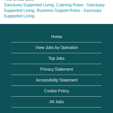
Sanctuary Supported Living,
Catering Roles - Sanctuary
Supported Living,
Business Support Roles - Sanctuary
Supported Living
Home
View Jobs by Operation
Top Jobs
Privacy Statement
Accessibility Statement
Cookie Policy
All Jobs