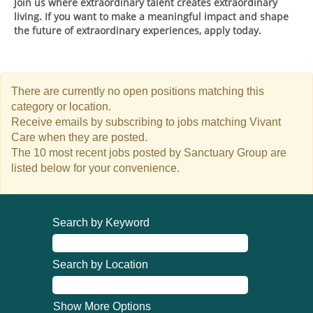
Join us where extraordinary talent creates extraordinary
living. If you want to make a meaningful impact and shape
the future of extraordinary experiences, apply today.
There are currently no open positions matching this
category or location.
Receive emails by subscribing to jobs matching Vivant
Care when they are posted.
The 10 most recent jobs posted by Sanctuary Group are
listed below for your convenience.
Search by Keyword
Search by Location
Show More Options