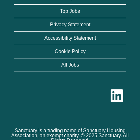
Top Jobs
Privacy Statement
Accessibility Statement
Cookie Policy
All Jobs
O
p
e
n
s
i
n
a
n
Sanctuary is a trading name of Sanctuary Housing
e
Association, an exempt charity. © 2025 Sanctuary. All