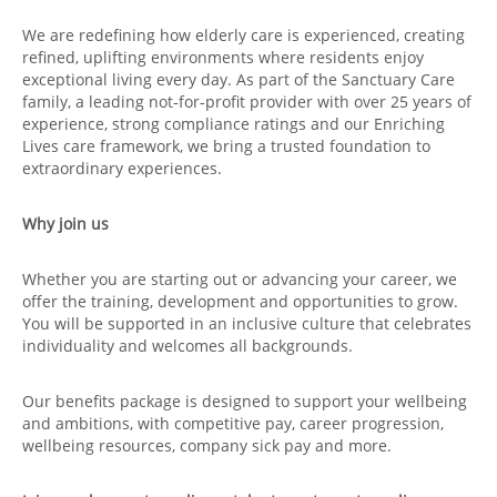
We are redefining how elderly care is experienced, creating
refined, uplifting environments where residents enjoy
exceptional living every day. As part of the Sanctuary Care
family, a leading not‑for‑profit provider with over 25 years of
experience, strong compliance ratings and our Enriching
Lives care framework, we bring a trusted foundation to
extraordinary experiences.
Why join us
Whether you are starting out or advancing your career, we
offer the training, development and opportunities to grow.
You will be supported in an inclusive culture that celebrates
individuality and welcomes all backgrounds.
Our benefits package is designed to support your wellbeing
and ambitions, with competitive pay, career progression,
wellbeing resources, company sick pay and more.