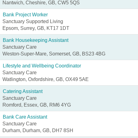
Nantwich, Cheshire, GB, CW5 5QS
Bank Project Worker
Sanctuary Supported Living
Epsom, Surrey, GB, KT17 1DT
Bank Housekeeping Assistant
Sanctuary Care
Weston-Super-Mare, Somerset, GB, BS23 4BG
Lifestyle and Wellbeing Coordinator
Sanctuary Care
Watlington, Oxfordshire, GB, OX49 5AE
Catering Assistant
Sanctuary Care
Romford, Essex, GB, RM6 4YG
Bank Care Assistant
Sanctuary Care
Durham, Durham, GB, DH7 8SH