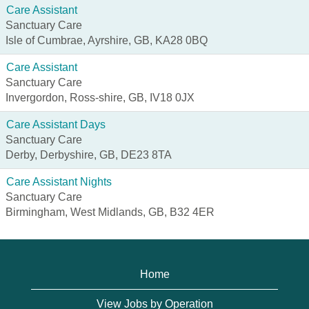
Care Assistant
Sanctuary Care
Isle of Cumbrae, Ayrshire, GB, KA28 0BQ
Care Assistant
Sanctuary Care
Invergordon, Ross-shire, GB, IV18 0JX
Care Assistant Days
Sanctuary Care
Derby, Derbyshire, GB, DE23 8TA
Care Assistant Nights
Sanctuary Care
Birmingham, West Midlands, GB, B32 4ER
Home
View Jobs by Operation