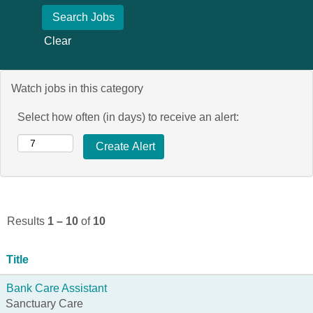
Clear
Watch jobs in this category
Select how often (in days) to receive an alert:
Results
1 – 10
of
10
Title
Bank Care Assistant
Sanctuary Care