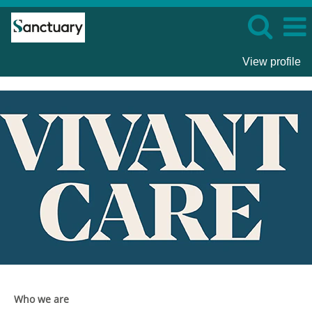
View profile
Vivant
Care
Who we are