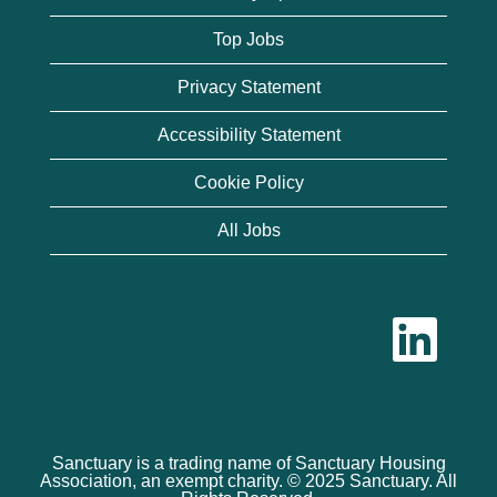
Top Jobs
Privacy Statement
Accessibility Statement
Cookie Policy
All Jobs
O
p
e
n
s
i
n
a
n
Sanctuary is a trading name of Sanctuary Housing
e
Association, an exempt charity. © 2025 Sanctuary. All