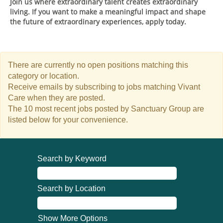
Join us where extraordinary talent creates extraordinary
living. If you want to make a meaningful impact and shape
the future of extraordinary experiences, apply today.
There are currently no open positions matching this
category or location.
Receive emails by subscribing to jobs matching Vivant
Care when they are posted.
The 10 most recent jobs posted by Sanctuary Group are
listed below for your convenience.
Search by Keyword
Search by Location
Show More Options