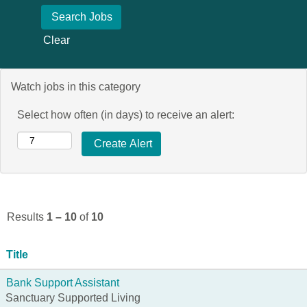
Clear
Watch jobs in this category
Select how often (in days) to receive an alert:
Results
1 – 10
of
10
Title
Bank Support Assistant
Sanctuary Supported Living