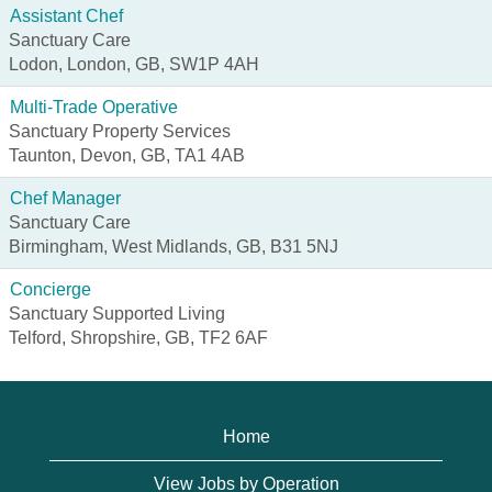
Assistant Chef
Sanctuary Care
Lodon, London, GB, SW1P 4AH
Multi-Trade Operative
Sanctuary Property Services
Taunton, Devon, GB, TA1 4AB
Chef Manager
Sanctuary Care
Birmingham, West Midlands, GB, B31 5NJ
Concierge
Sanctuary Supported Living
Telford, Shropshire, GB, TF2 6AF
Home
View Jobs by Operation