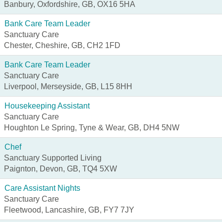
Banbury, Oxfordshire, GB, OX16 5HA
Bank Care Team Leader
Sanctuary Care
Chester, Cheshire, GB, CH2 1FD
Bank Care Team Leader
Sanctuary Care
Liverpool, Merseyside, GB, L15 8HH
Housekeeping Assistant
Sanctuary Care
Houghton Le Spring, Tyne & Wear, GB, DH4 5NW
Chef
Sanctuary Supported Living
Paignton, Devon, GB, TQ4 5XW
Care Assistant Nights
Sanctuary Care
Fleetwood, Lancashire, GB, FY7 7JY