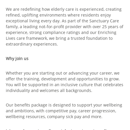
We are redefining how elderly care is experienced, creating
refined, uplifting environments where residents enjoy
exceptional living every day. As part of the Sanctuary Care
family, a leading not‑for‑profit provider with over 25 years of
experience, strong compliance ratings and our Enriching
Lives care framework, we bring a trusted foundation to
extraordinary experiences.
Why join us
Whether you are starting out or advancing your career, we
offer the training, development and opportunities to grow.
You will be supported in an inclusive culture that celebrates
individuality and welcomes all backgrounds.
Our benefits package is designed to support your wellbeing
and ambitions, with competitive pay, career progression,
wellbeing resources, company sick pay and more.