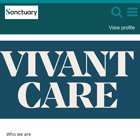
View profile
Vivant
Care
Who we are