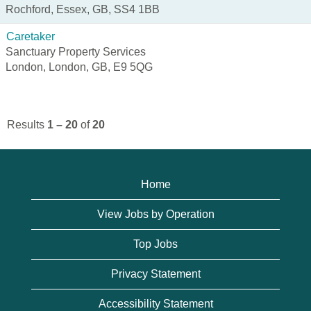
Rochford, Essex, GB, SS4 1BB
Caretaker
Sanctuary Property Services
London, London, GB, E9 5QG
Results
1 – 20
of
20
Home
View Jobs by Operation
Top Jobs
Privacy Statement
Accessibility Statement