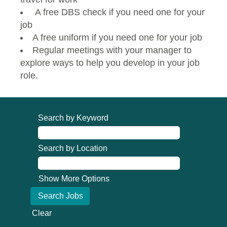
A free DBS check if you need one for your
job
A free uniform if you need one for your job
Regular meetings with your manager to
explore ways to help you develop in your job
role.
Search by Keyword
Search by Location
Show More Options
Clear