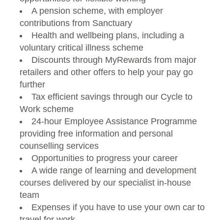
A pension scheme, with employer
contributions from Sanctuary
Health and wellbeing plans, including a
voluntary critical illness scheme
Discounts through MyRewards from major
retailers and other offers to help your pay go
further
Tax efficient savings through our Cycle to
Work scheme
24-hour Employee Assistance Programme
providing free information and personal
counselling services
Opportunities to progress your career
A wide range of learning and development
courses delivered by our specialist in-house
team
Expenses if you have to use your own car to
travel for work