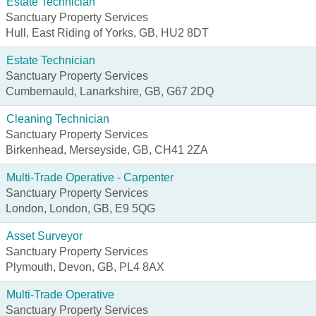
Estate Technician
Sanctuary Property Services
Hull, East Riding of Yorks, GB, HU2 8DT
Estate Technician
Sanctuary Property Services
Cumbernauld, Lanarkshire, GB, G67 2DQ
Cleaning Technician
Sanctuary Property Services
Birkenhead, Merseyside, GB, CH41 2ZA
Multi-Trade Operative - Carpenter
Sanctuary Property Services
London, London, GB, E9 5QG
Asset Surveyor
Sanctuary Property Services
Plymouth, Devon, GB, PL4 8AX
Multi-Trade Operative
Sanctuary Property Services