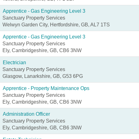
Apprentice - Gas Engineering Level 3
Sanctuary Property Services
Welwyn Garden City, Hertfordshire, GB, AL7 1TS
Apprentice - Gas Engineering Level 3
Sanctuary Property Services
Ely, Cambridgeshire, GB, CB6 3NW
Electrician
Sanctuary Property Services
Glasgow, Lanarkshire, GB, G53 6PG
Apprentice - Property Maintenance Ops
Sanctuary Property Services
Ely, Cambridgeshire, GB, CB6 3NW
Administration Officer
Sanctuary Property Services
Ely, Cambridgeshire, GB, CB6 3NW