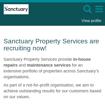
View profile
Sanctuary
Property
Services
Sanctuary Property Services are
recruiting now!
Sanctuary Property Services provide
in-house
repairs
and
maintenance services
for an
extensive portfolio of properties across Sanctuary’s
organisations.
As part of a not-for-profit organisation, we aim to
achieve outstanding results for our customers based
on our values.