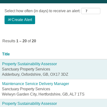
Select how often (in days) to receive an alert:
Create Alert
Results
1 – 20
of
20
Title
Property Sustainability Assessor
Sanctuary Property Services
Adderbury, Oxfordshire, GB, OX17 3DZ
Maintenance Service Delivery Manager
Sanctuary Property Services
Welwyn Garden City, Hertfordshire, GB, AL7 1TS
Property Sustainability Assessor