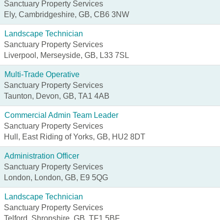
Sanctuary Property Services
Ely, Cambridgeshire, GB, CB6 3NW
Landscape Technician
Sanctuary Property Services
Liverpool, Merseyside, GB, L33 7SL
Multi-Trade Operative
Sanctuary Property Services
Taunton, Devon, GB, TA1 4AB
Commercial Admin Team Leader
Sanctuary Property Services
Hull, East Riding of Yorks, GB, HU2 8DT
Administration Officer
Sanctuary Property Services
London, London, GB, E9 5QG
Landscape Technician
Sanctuary Property Services
Telford, Shropshire, GB, TF1 5BF