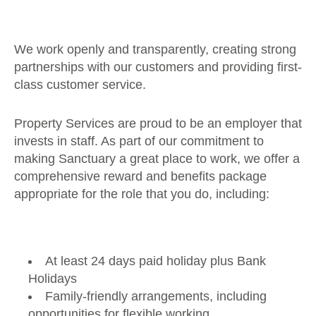
We work openly and transparently, creating strong
partnerships with our customers and providing first-
class customer service.
Property Services are proud to be an employer that
invests in staff. As part of our commitment to
making Sanctuary a great place to work, we offer a
comprehensive reward and benefits package
appropriate for the role that you do, including:
At least 24 days paid holiday plus Bank
Holidays
Family-friendly arrangements, including
opportunities for flexible working