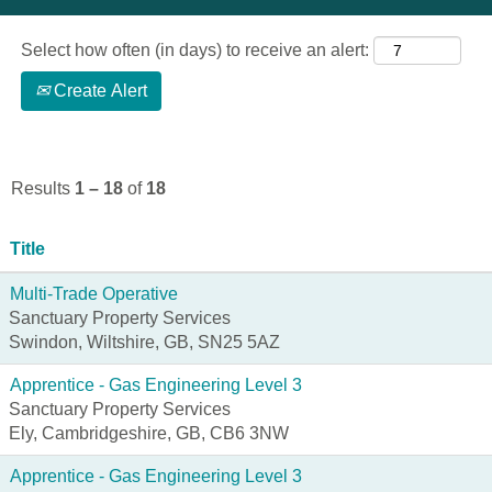
Select how often (in days) to receive an alert:
Create Alert
Results
1 – 18
of
18
Title
Multi-Trade Operative
Sanctuary Property Services
Swindon, Wiltshire, GB, SN25 5AZ
Apprentice - Gas Engineering Level 3
Sanctuary Property Services
Ely, Cambridgeshire, GB, CB6 3NW
Apprentice - Gas Engineering Level 3