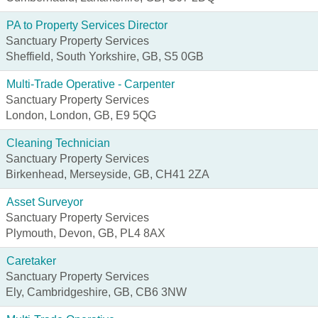
PA to Property Services Director
Sanctuary Property Services
Sheffield, South Yorkshire, GB, S5 0GB
Multi-Trade Operative - Carpenter
Sanctuary Property Services
London, London, GB, E9 5QG
Cleaning Technician
Sanctuary Property Services
Birkenhead, Merseyside, GB, CH41 2ZA
Asset Surveyor
Sanctuary Property Services
Plymouth, Devon, GB, PL4 8AX
Caretaker
Sanctuary Property Services
Ely, Cambridgeshire, GB, CB6 3NW