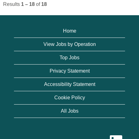
Results
1 – 18
of
18
Home
View Jobs by Operation
Top Jobs
Privacy Statement
Accessibility Statement
Cookie Policy
All Jobs
O