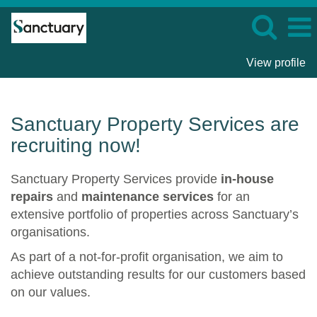
View profile
Sanctuary
Property
Services
Sanctuary Property Services are
recruiting now!
Sanctuary Property Services provide
in-house
repairs
and
maintenance services
for an
extensive portfolio of properties across Sanctuary’s
organisations.
As part of a not-for-profit organisation, we aim to
achieve outstanding results for our customers based
on our values.