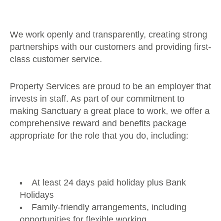
We work openly and transparently, creating strong
partnerships with our customers and providing first-
class customer service.
Property Services are proud to be an employer that
invests in staff. As part of our commitment to
making Sanctuary a great place to work, we offer a
comprehensive reward and benefits package
appropriate for the role that you do, including:
At least 24 days paid holiday plus Bank
Holidays
Family-friendly arrangements, including
opportunities for flexible working