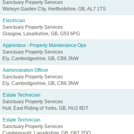
Sanctuary Property Services
Welwyn Garden City, Hertfordshire, GB, AL7 1TS
Electrician
Sanctuary Property Services
Glasgow, Lanarkshire, GB, G53 6PG
Apprentice - Property Maintenance Ops
Sanctuary Property Services
Ely, Cambridgeshire, GB, CB6 3NW
Administration Officer
Sanctuary Property Services
Ely, Cambridgeshire, GB, CB6 3NW
Estate Technician
Sanctuary Property Services
Hull, East Riding of Yorks, GB, HU2 8DT
Estate Technician
Sanctuary Property Services
Cumbernauld, Lanarkshire, GB, G67 2DQ