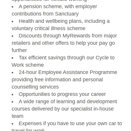
A pension scheme, with employer
contributions from Sanctuary
Health and wellbeing plans, including a
voluntary critical illness scheme
Discounts through MyRewards from major
retailers and other offers to help your pay go
further
Tax efficient savings through our Cycle to
Work scheme
24-hour Employee Assistance Programme
providing free information and personal
counselling services
Opportunities to progress your career
A wide range of learning and development
courses delivered by our specialist in-house
team
Expenses if you have to use your own car to
travel for work