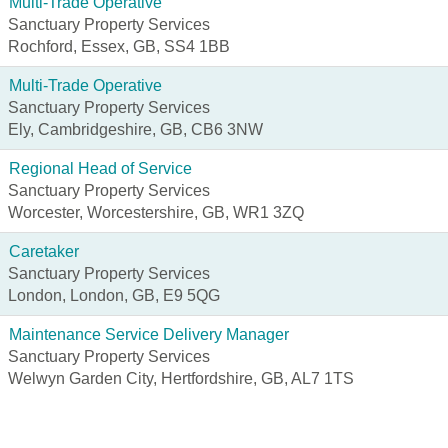
Multi-Trade Operative
Sanctuary Property Services
Rochford, Essex, GB, SS4 1BB
Multi-Trade Operative
Sanctuary Property Services
Ely, Cambridgeshire, GB, CB6 3NW
Regional Head of Service
Sanctuary Property Services
Worcester, Worcestershire, GB, WR1 3ZQ
Caretaker
Sanctuary Property Services
London, London, GB, E9 5QG
Maintenance Service Delivery Manager
Sanctuary Property Services
Welwyn Garden City, Hertfordshire, GB, AL7 1TS