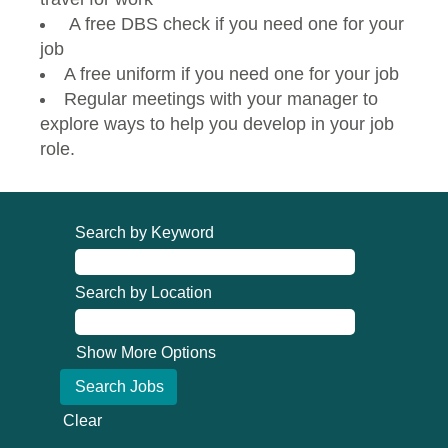
A free DBS check if you need one for your
job
A free uniform if you need one for your job
Regular meetings with your manager to
explore ways to help you develop in your job
role.
Search by Keyword
Search by Location
Show More Options
Clear