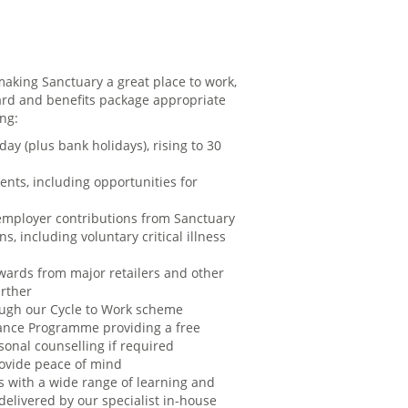
aking Sanctuary a great place to work,
rd and benefits package appropriate
ing:
day (plus bank holidays), rising to 30
ents, including opportunities for
employer contributions from Sanctuary
s, including voluntary critical illness
ards from major retailers and other
urther
rough our Cycle to Work scheme
ance Programme providing a free
sonal counselling if required
rovide peace of mind
s with a wide range of learning and
elivered by our specialist in-house