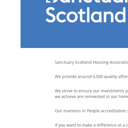
Sanctuary Scotland Housing Association
We provide around 6,500 quality affor
We strive to ensure our investments p
we achieve are reinvested in our ho
Our Investors in People accreditatio
If you want to make a difference at a 