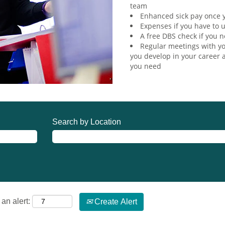
team
Enhanced sick pay once y
Expenses if you have to u
A free DBS check if you n
Regular meetings with yo
you develop in your career a
you need
Search by Location
an alert:
Create Alert