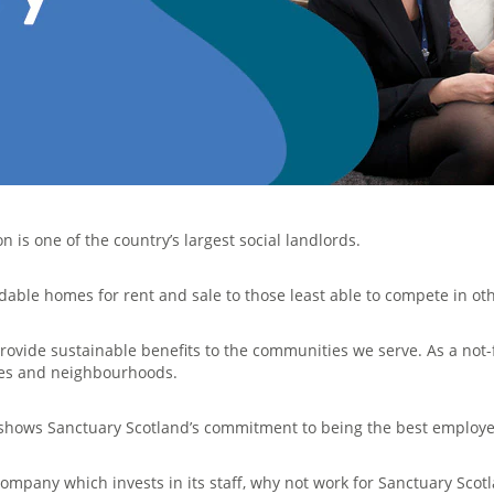
 is one of the country’s largest social landlords.
dable homes for rent and sale to those least able to compete in ot
rovide sustainable benefits to the communities we serve. As a not-
mes and neighbourhoods.
n shows Sanctuary Scotland’s commitment to being the best employe
company which invests in its staff, why not work for Sanctuary Scot