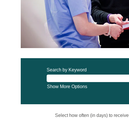
Search by Keyword
Show More Options
Select how often (in days) to receive 