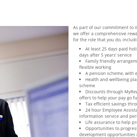
As part of our commitment to m
we offer a comprehensive rewa
for the role that you do, includ
At least 25 days paid holi
days after 5 years’ service
Family friendly arrangem
flexible working
A pension scheme, with 
Health and wellbeing plan
scheme
Discounts through MyRew
offers to help your pay go f
Tax efficient savings th
24 hour Employee Assist
information service and per
Life assurance to help p
Opportunities to progres
development opportunities d