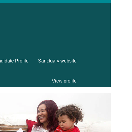
didate Profile
Sanctuary website
View profile