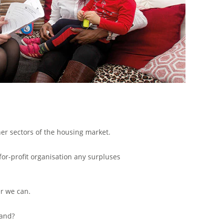
her sectors of the housing market.
for-profit organisation any surpluses
r we can.
land?