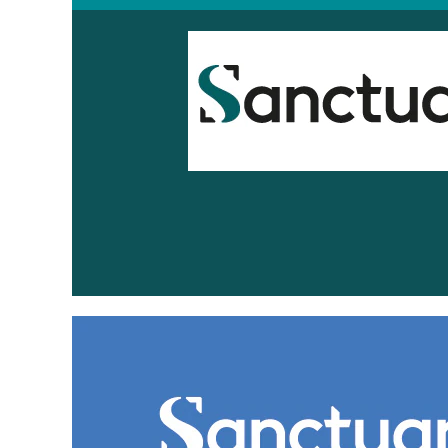
Sanctuary
Scotland