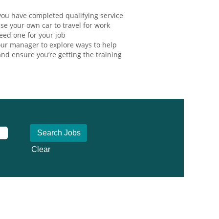
ou have completed qualifying service
se your own car to travel for work
eed one for your job
ur manager to explore ways to help
nd ensure you’re getting the training
Clear