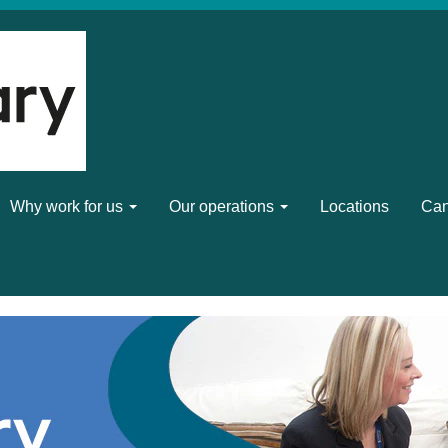
Why work for us
Our operations
Locations
Can