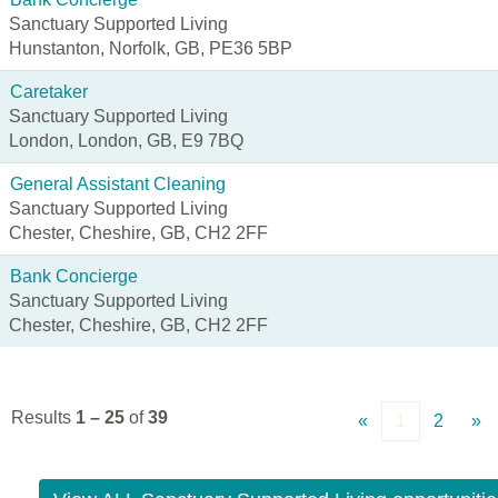
Sanctuary Supported Living
Hunstanton, Norfolk, GB, PE36 5BP
Caretaker
Sanctuary Supported Living
London, London, GB, E9 7BQ
General Assistant Cleaning
Sanctuary Supported Living
Chester, Cheshire, GB, CH2 2FF
Bank Concierge
Sanctuary Supported Living
Chester, Cheshire, GB, CH2 2FF
Results
1 – 25
of
39
«
1
2
»