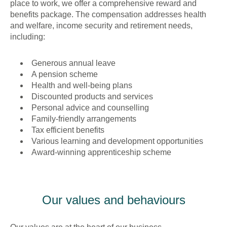
place to work, we offer a comprehensive reward and
benefits package. The compensation addresses health
and welfare, income security and retirement needs,
including:
Generous annual leave
A pension scheme
Health and well-being plans
Discounted products and services
Personal advice and counselling
Family-friendly arrangements
Tax efficient benefits
Various learning and development opportunities
Award-winning apprenticeship scheme
Our values and behaviours