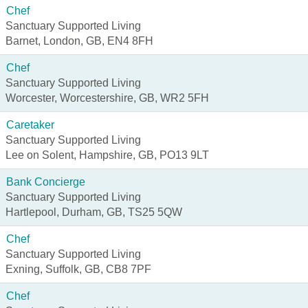
Chef
Sanctuary Supported Living
Barnet, London, GB, EN4 8FH
Chef
Sanctuary Supported Living
Worcester, Worcestershire, GB, WR2 5FH
Caretaker
Sanctuary Supported Living
Lee on Solent, Hampshire, GB, PO13 9LT
Bank Concierge
Sanctuary Supported Living
Hartlepool, Durham, GB, TS25 5QW
Chef
Sanctuary Supported Living
Exning, Suffolk, GB, CB8 7PF
Chef