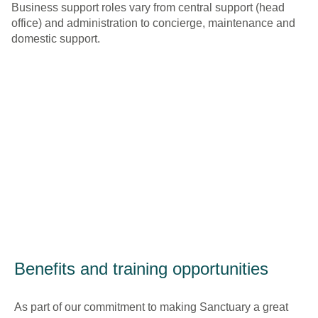
Business support roles vary from central support (head
office) and administration to concierge, maintenance and
domestic support.
Benefits and training opportunities
As part of our commitment to making Sanctuary a great