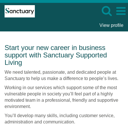
View profile
Business
Start your new career in business
Support
support with Sanctuary Supported
Roles
-
Living
Sanctuary
We need talented, passionate, and dedicated people at
Supported
Sanctuary to help us make a difference to people’s lives.
Living
Working in our services which support some of the most
vulnerable people in society you’ll feel part of a highly
motivated team in a professional, friendly and supportive
environment.
You’ll develop many skills, including customer service,
administration and communication.