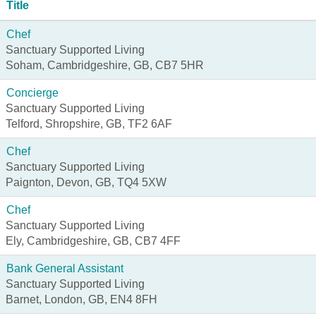
Title
Chef
Sanctuary Supported Living
Soham, Cambridgeshire, GB, CB7 5HR
Concierge
Sanctuary Supported Living
Telford, Shropshire, GB, TF2 6AF
Chef
Sanctuary Supported Living
Paignton, Devon, GB, TQ4 5XW
Chef
Sanctuary Supported Living
Ely, Cambridgeshire, GB, CB7 4FF
Bank General Assistant
Sanctuary Supported Living
Barnet, London, GB, EN4 8FH