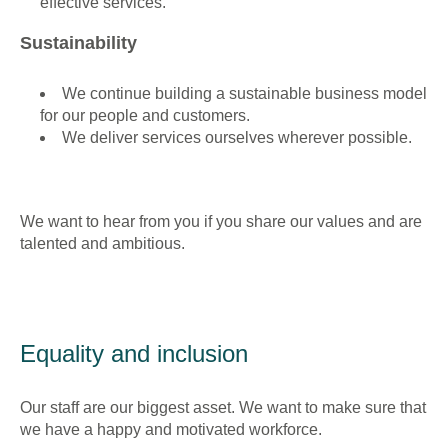
effective services.
Sustainability
We continue building a sustainable business model
for our people and customers.
We deliver services ourselves wherever possible.
We want to hear from you if you share our values and are
talented and ambitious.
Equality and inclusion
Our staff are our biggest asset. We want to make sure that
we have a happy and motivated workforce.