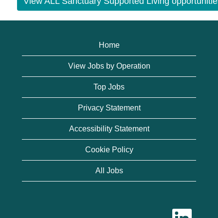
View ALL Sanctuary Supported Living opportunitie
Home
View Jobs by Operation
Top Jobs
Privacy Statement
Accessibility Statement
Cookie Policy
All Jobs
O
p