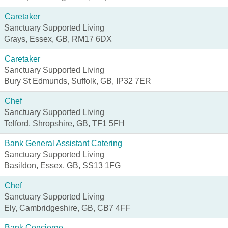
Caretaker
Sanctuary Supported Living
Grays, Essex, GB, RM17 6DX
Caretaker
Sanctuary Supported Living
Bury St Edmunds, Suffolk, GB, IP32 7ER
Chef
Sanctuary Supported Living
Telford, Shropshire, GB, TF1 5FH
Bank General Assistant Catering
Sanctuary Supported Living
Basildon, Essex, GB, SS13 1FG
Chef
Sanctuary Supported Living
Ely, Cambridgeshire, GB, CB7 4FF
Bank Concierge