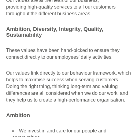
Our values are at the heart of our business,
providing high-quality services to all our customers
throughout the different business areas.
Ambition, Diversity, Integrity, Quality,
Sustainability
These values have been hand-picked to ensure they
connect directly to our employees' daily activities.
Our values link directly to our behaviour framework, which
helps to maximise success when serving customers.
Doing the right thing, thinking long-term and valuing
differences are all considered when we do our work, and
they help us to create a high-performance organisation.
Ambition
We invest in and care for our people and