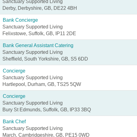
Sanctuary Supported Living
Derby, Derbyshire, GB, DE22 4BH
Bank Concierge
Sanctuary Supported Living
Felixstowe, Suffolk, GB, IP11 2DE
Bank General Assistant Catering
Sanctuary Supported Living
Sheffield, South Yorkshire, GB, S5 6DD
Concierge
Sanctuary Supported Living
Hartlepool, Durham, GB, TS25 5QW
Concierge
Sanctuary Supported Living
Bury St Edmunds, Suffolk, GB, IP33 3BQ
Bank Chef
Sanctuary Supported Living
March, Cambridgeshire, GB, PE15 0WD