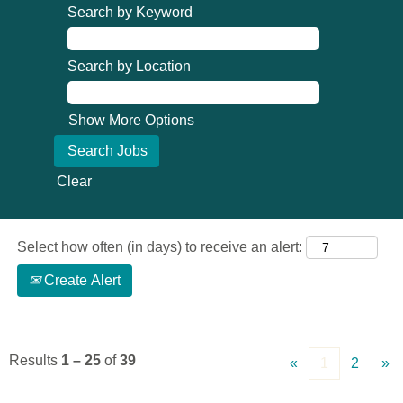
Search by Keyword
Search by Location
Show More Options
Clear
Select how often (in days) to receive an alert:
Create Alert
Results
1 – 25
of
39
«
1
2
»