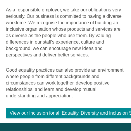
As a responsible employer, we take our obligations very
seriously. Our business is committed to having a diverse
workforce. We recognise the importance of building an
inclusive organisation whose products and services are
as diverse as the people who use them. By valuing
differences in our staff's experience, culture and
background, we can encourage new ideas and
perspectives and deliver better services.
Good equality practices can also provide an environment
where people from different backgrounds and
circumstances can work together, develop positive
relationships, and learn and develop mutual
understanding and appreciation.
View our Inclusion for all Equality, Diversity and Inclusi