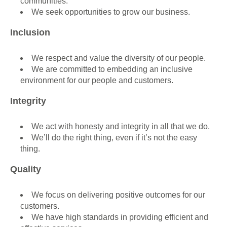
communities.
We seek opportunities to grow our business.
Inclusion
We respect and value the diversity of our people.
We are committed to embedding an inclusive
environment for our people and customers.
Integrity
We act with honesty and integrity in all that we do.
We’ll do the right thing, even if it’s not the easy
thing.
Quality
We focus on delivering positive outcomes for our
customers.
We have high standards in providing efficient and