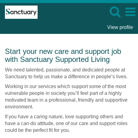
View profile
Care
Start your new care and support job
and
with Sanctuary Supported Living
Support
Roles
We need talented, passionate, and dedicated people at
-
Sanctuary to help us make a difference in people’s lives.
Sanctuary
Working in our services which support some of the most
Supported
vulnerable people in society you’ll feel part of a highly
Living
motivated team in a professional, friendly and supportive
environment.
If you have a caring nature, love supporting others and
have a can-do attitude, one of our care and support roles
could be the perfect fit for you.