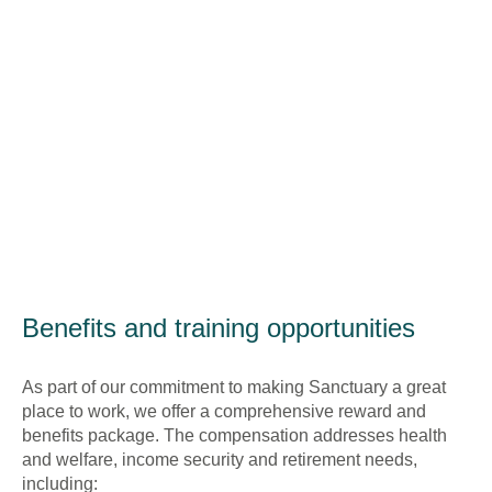
Benefits and training opportunities
As part of our commitment to making Sanctuary a great
place to work, we offer a comprehensive reward and
benefits package. The compensation addresses health
and welfare, income security and retirement needs,
including: