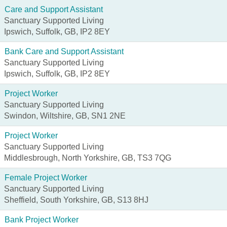
Care and Support Assistant
Sanctuary Supported Living
Ipswich, Suffolk, GB, IP2 8EY
Bank Care and Support Assistant
Sanctuary Supported Living
Ipswich, Suffolk, GB, IP2 8EY
Project Worker
Sanctuary Supported Living
Swindon, Wiltshire, GB, SN1 2NE
Project Worker
Sanctuary Supported Living
Middlesbrough, North Yorkshire, GB, TS3 7QG
Female Project Worker
Sanctuary Supported Living
Sheffield, South Yorkshire, GB, S13 8HJ
Bank Project Worker