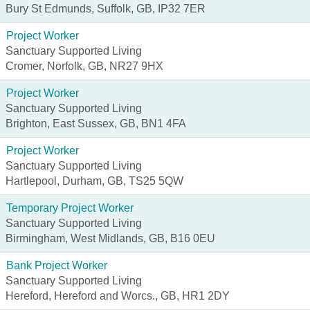
Bury St Edmunds, Suffolk, GB, IP32 7ER
Project Worker
Sanctuary Supported Living
Cromer, Norfolk, GB, NR27 9HX
Project Worker
Sanctuary Supported Living
Brighton, East Sussex, GB, BN1 4FA
Project Worker
Sanctuary Supported Living
Hartlepool, Durham, GB, TS25 5QW
Temporary Project Worker
Sanctuary Supported Living
Birmingham, West Midlands, GB, B16 0EU
Bank Project Worker
Sanctuary Supported Living
Hereford, Hereford and Worcs., GB, HR1 2DY