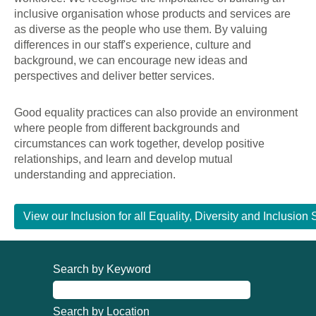
inclusive organisation whose products and services are
as diverse as the people who use them. By valuing
differences in our staff's experience, culture and
background, we can encourage new ideas and
perspectives and deliver better services.
Good equality practices can also provide an environment
where people from different backgrounds and
circumstances can work together, develop positive
relationships, and learn and develop mutual
understanding and appreciation.
View our Inclusion for all Equality, Diversity and Inclusi
Search by Keyword
Search by Location