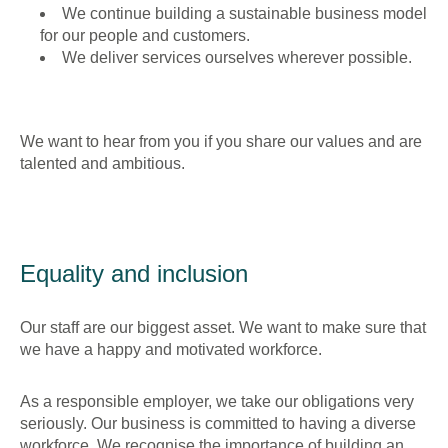
We continue building a sustainable business model
for our people and customers.
We deliver services ourselves wherever possible.
We want to hear from you if you share our values and are
talented and ambitious.
Equality and inclusion
Our staff are our biggest asset. We want to make sure that
we have a happy and motivated workforce.
As a responsible employer, we take our obligations very
seriously. Our business is committed to having a diverse
workforce. We recognise the importance of building an