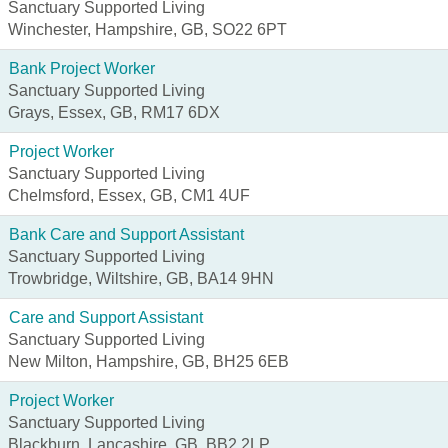
Sanctuary Supported Living
Winchester, Hampshire, GB, SO22 6PT
Bank Project Worker
Sanctuary Supported Living
Grays, Essex, GB, RM17 6DX
Project Worker
Sanctuary Supported Living
Chelmsford, Essex, GB, CM1 4UF
Bank Care and Support Assistant
Sanctuary Supported Living
Trowbridge, Wiltshire, GB, BA14 9HN
Care and Support Assistant
Sanctuary Supported Living
New Milton, Hampshire, GB, BH25 6EB
Project Worker
Sanctuary Supported Living
Blackburn, Lancashire, GB, BB2 2LP