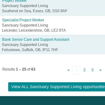
Project Worker
Sanctuary Supported Living
Southend on Sea, Essex, GB, SS0 9AF
Specialist Project Worker
Sanctuary Supported Living
Leicester, Leicestershire, GB, LE2 8TA
Bank Senior Care and Support Assistant
Sanctuary Supported Living
Felixstowe, Suffolk, GB, IP11 7HF
Results
1 – 25
of
63
«
1
2
3
»
View ALL Sanctuary Supported Living opportunitie