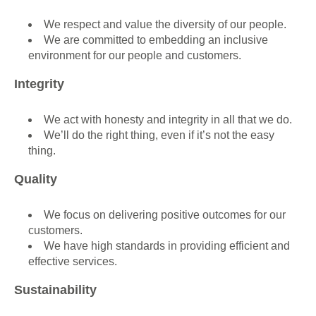
We respect and value the diversity of our people.
We are committed to embedding an inclusive
environment for our people and customers.
Integrity
We act with honesty and integrity in all that we do.
We’ll do the right thing, even if it’s not the easy
thing.
Quality
We focus on delivering positive outcomes for our
customers.
We have high standards in providing efficient and
effective services.
Sustainability