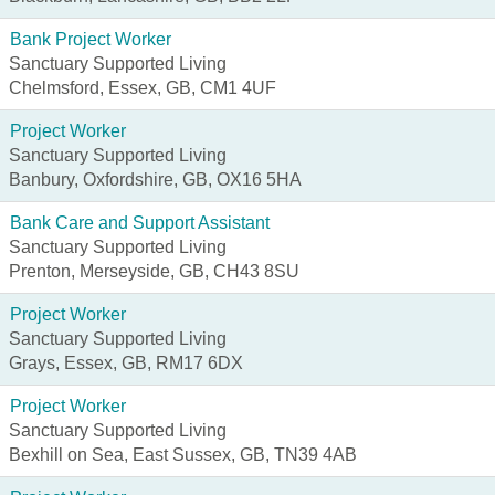
Bank Project Worker
Sanctuary Supported Living
Chelmsford, Essex, GB, CM1 4UF
Project Worker
Sanctuary Supported Living
Banbury, Oxfordshire, GB, OX16 5HA
Bank Care and Support Assistant
Sanctuary Supported Living
Prenton, Merseyside, GB, CH43 8SU
Project Worker
Sanctuary Supported Living
Grays, Essex, GB, RM17 6DX
Project Worker
Sanctuary Supported Living
Bexhill on Sea, East Sussex, GB, TN39 4AB