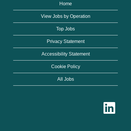
Home
View Jobs by Operation
Top Jobs
Privacy Statement
Accessibility Statement
Cookie Policy
All Jobs
O
p
e
n
s
i
n