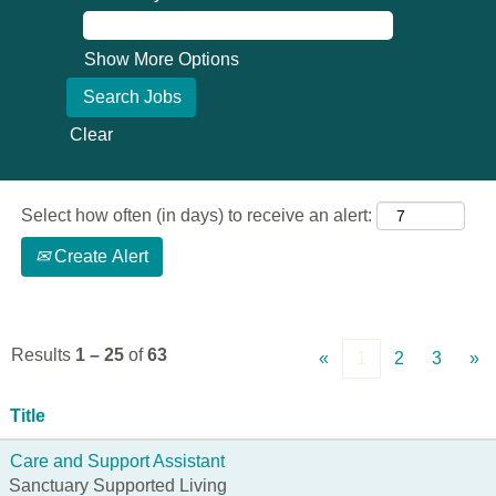
Show More Options
Clear
Select how often (in days) to receive an alert:
Create Alert
Results
1 – 25
of
63
«
1
2
3
»
Title
Care and Support Assistant
Sanctuary Supported Living