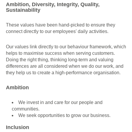
Ambition, Diversity, Integrity, Quality,
Sustainability
These values have been hand-picked to ensure they
connect directly to our employees' daily activities.
Our values link directly to our behaviour framework, which
helps to maximise success when serving customers.
Doing the right thing, thinking long-term and valuing
differences are all considered when we do our work, and
they help us to create a high-performance organisation.
Ambition
We invest in and care for our people and
communities.
We seek opportunities to grow our business.
Inclusion