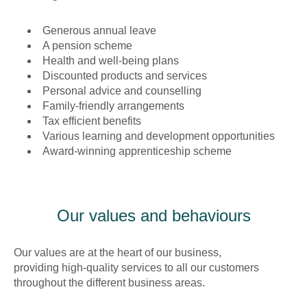
Generous annual leave
A pension scheme
Health and well-being plans
Discounted products and services
Personal advice and counselling
Family-friendly arrangements
Tax efficient benefits
Various learning and development opportunities
Award-winning apprenticeship scheme
Our values and behaviours
Our values are at the heart of our business,
providing high-quality services to all our customers
throughout the different business areas.