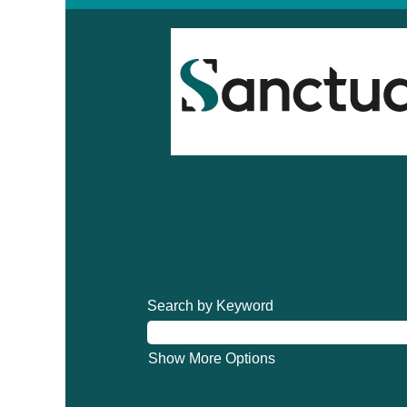
Search by Keyword
Show More Options