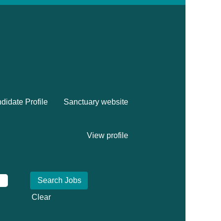
didate Profile
Sanctuary website
View profile
Clear