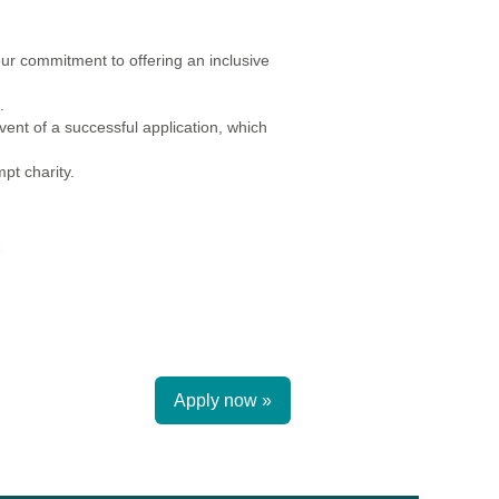
r commitment to offering an inclusive
.
ent of a successful application, which
pt charity.
Apply now »