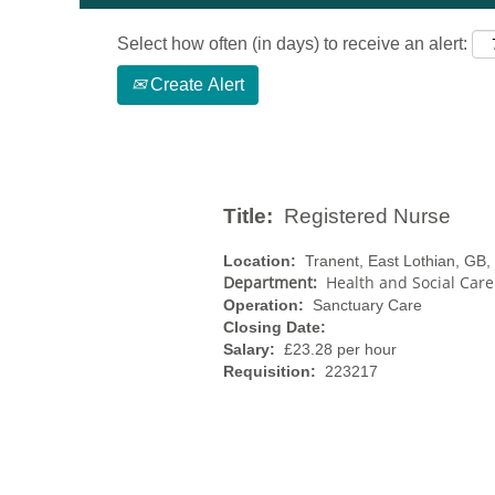
Select how often (in days) to receive an alert:
Create Alert
Title:
Registered Nurse
Location:
Tranent, East Lothian, GB
Department:
Health and Social Care
Operation:
Sanctuary Care
Closing Date:
Salary:
£23.28 per hour
Requisition:
223217