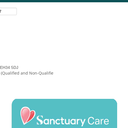
, EH34 5DJ
 (Qualified and Non-Qualifie