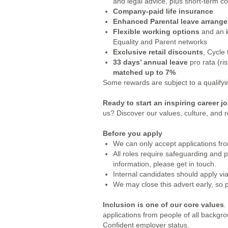
and legal advice, plus short-term co
Company-paid life insurance
Enhanced Parental leave arrang
Flexible working options
and an
Equality and Parent networks
Exclusive retail discounts
, Cycle
33 days’ annual leave
pro rata (ri
matched up to 7%
Some rewards are subject to a qualifying
Ready to start an inspiring career 
us? Discover our values, culture, and r
Before you apply
We can only accept applications from
All roles require safeguarding and 
information, please get in touch.
Internal candidates should apply via
We may close this advert early, so 
Inclusion is one of our core values
.
applications from people of all backgr
Confident employer status.