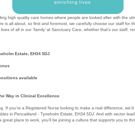
ding high quality care homes where people are looked after with the utm
re is all about, so first and foremost, we carefully choose our staff for
ives of all in our ‘family’ at Sanctuary Care, whether that’s our staff, 
neholm Estate, EH34 5DJ
bonus
ositions available
he Way in Clinical Excellence
ing. If you’re a Registered Nurse looking to make a real difference, we’d
bles in Pencaitland - Tyneholm Estate, EH34 5DJ. And with sector lead
eat place to work, you’ll be joining a culture that supports you to thr