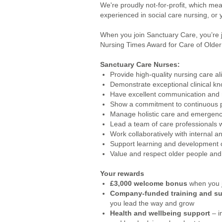
We're proudly not-for-profit, which m
experienced in social care nursing, or y
When you join Sanctuary Care, you’re 
Nursing Times Award for Care of Older P
Sanctuary Care Nurses:
Provide high-quality nursing care 
Demonstrate exceptional clinical 
Have excellent communication and r
Show a commitment to continuous pr
Manage holistic care and emergency
Lead a team of care professionals
Work collaboratively with internal 
Support learning and development o
Value and respect older people and 
Your rewards
£3,000 welcome bonus
when you j
Company-funded training and s
you lead the way and grow
Health and wellbeing support
– i