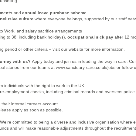
unselling
ements
and
annual leave purchase scheme
inclusive culture
where everyone belongs, supported by our staff netw
 to Work, and salary sacrifice arrangements
sing to 38, including bank holidays),
occupational sick pay
after 12 mo
 period or other criteria – visit our website for more information.
journey with us?
Apply today and join us in leading the way in care.
Cur
eal stories from our teams at www.sanctuary-care.co.uk/jobs or follow u
 individuals with the right to work in the UK.
pre-employment checks, including criminal records and overseas police
 their internal careers account.
please apply as soon as possible.
 We’re committed to being a diverse and inclusive organisation where
ounds and will make reasonable adjustments throughout the recruitment p