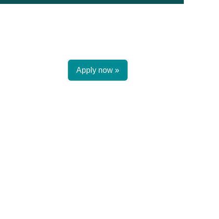
Apply now »