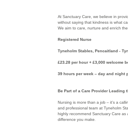
At Sanctuary Care, we believe in provi
without saying that kindness is what ca
We aim to care, nurture and enrich the l
Registered Nurse
Tyneholm Stables, Pencaitland - Ty
£23.28 per hour + £3,000 welcome 
39 hours per week – day and night p
Be Part of a Care Provider Leading t
Nursing is more than a job – it’s a call
and professional team at Tyneholm Sta
highly recommend Sanctuary Care as a gr
difference you make.