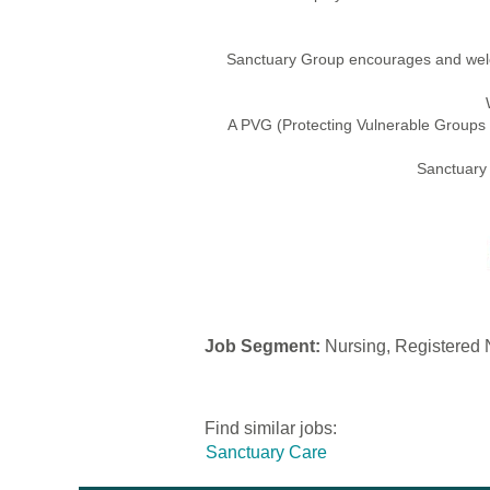
Sanctuary Group encourages and welco
A PVG (Protecting Vulnerable Groups s
Sanctuary 
Job Segment:
Nursing, Registered N
Find similar jobs:
Sanctuary Care