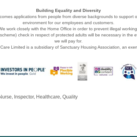
Building Equality and Diversity
mes applications from people from diverse backgrounds to support ou
environment for our employees and customers.
We work closely with the Home Office in order to prevent illegal working
cheme) check in respect of protected adults will be necessary in the ev
we will pay for.
Care Limited is a subsidiary of Sanctuary Housing Association, an exem
urse, Inspector, Healthcare, Quality