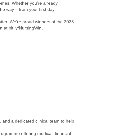
homes. Whether you’re already
the way – from your first day.
tter. We’re proud winners of the 2025
 at ​bit.ly/NursingWin
.
 and a dedicated clinical team to help
rogramme offering medical, financial