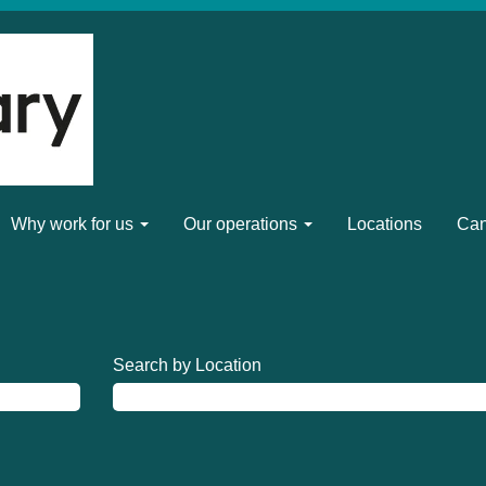
Why work for us
Our operations
Locations
Can
Search by Location