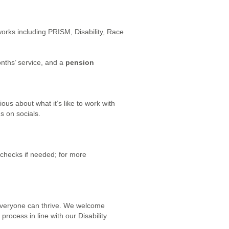
orks including PRISM, Disability, Race
nths’ service, and a
pension
ious about what it’s like to work with
s on socials.
 checks if needed; for more
 everyone can thrive. We welcome
rocess in line with our Disability