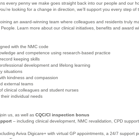
eans every penny we make goes straight back into our people and our 
ou’re looking for a change in direction, we’ll support you every step of 
joining an award-winning team where colleagues and residents truly ma
eople. Learn more about our clinical initiatives, benefits and award win
aligned with the NMC code
knowledge and competence using research-based practice
ecord keeping skills
ofessional development and lifelong learning
 situations
 with kindness and compassion
and external teams
f clinical colleagues and student nurses
their individual needs
oin us, as well as
CQC/CI inspection bonus
upport
– including clinical development, NMC revalidation, CPD support,
ncluding Aviva Digicare+ with virtual GP appointments, a 24/7 support p