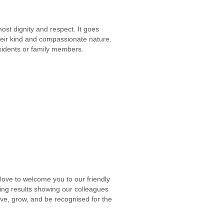
ost dignity and respect. It goes
 their kind and compassionate nature.
residents or family members.
 love to welcome you to our friendly
ing results showing our colleagues
ive, grow, and be recognised for the