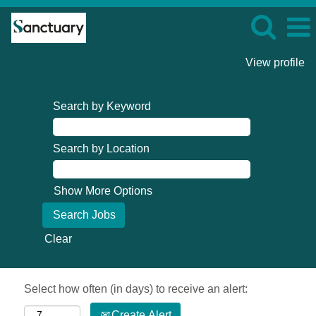
View profile
Search by Keyword
Search by Location
Show More Options
Clear
Select how often (in days) to receive an alert:
Create Alert