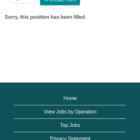
Sorry, this position has been filled.
Home
View Jobs by Operation
Top Jobs
Privacy Statement