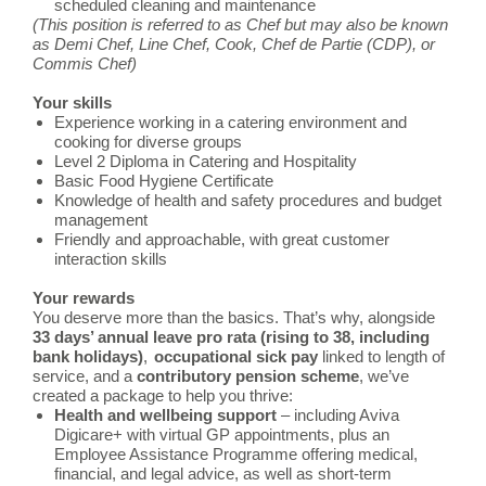
scheduled cleaning and maintenance
(This position is referred to as Chef but may also be known
as Demi Chef, Line Chef, Cook, Chef de Partie (CDP), or
Commis Chef)
Your skills
Experience working in a catering environment and
cooking for diverse groups
Level 2 Diploma in Catering and Hospitality
Basic Food Hygiene Certificate
Knowledge of health and safety procedures and budget
management
Friendly and approachable, with great customer
interaction skills
Your rewards
You deserve more than the basics. That’s why, alongside
33 days’ annual leave pro rata (rising to 38, including
bank holidays)
,
occupational
sick pay
linked to length of
service, and a
contributory pension scheme
, we’ve
created a package to help you thrive:
Health and wellbeing support
– including Aviva
Digicare+ with virtual GP appointments, plus an
Employee Assistance Programme offering medical,
financial, and legal advice, as well as short-term