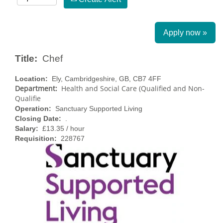
Apply now »
Title:
Chef
Location:
Ely, Cambridgeshire, GB, CB7 4FF
Department:
Health and Social Care (Qualified and Non-
Qualifie
Operation:
Sanctuary Supported Living
Closing Date:
.
Salary:
£13.35 / hour
Requisition:
228767