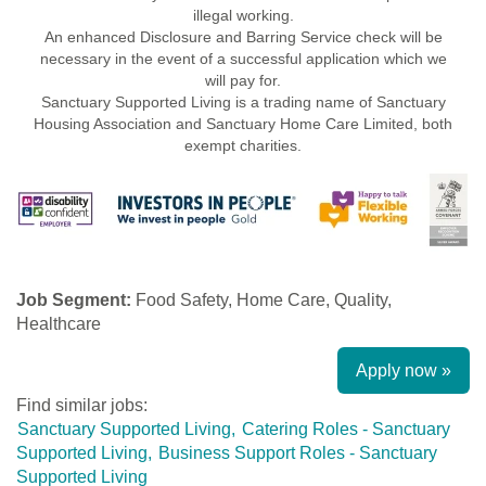
illegal working.
An enhanced Disclosure and Barring Service check will be
necessary in the event of a successful application which we
will pay for.
Sanctuary Supported Living is a trading name of Sanctuary
Housing Association and Sanctuary Home Care Limited, both
exempt charities.
Job Segment:
Food Safety, Home Care, Quality,
Healthcare
Apply now »
Find similar jobs:
Sanctuary Supported Living,
Catering Roles - Sanctuary
Supported Living,
Business Support Roles - Sanctuary
Supported Living