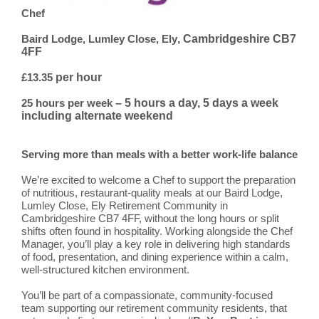
Chef
, Cambridgeshire CB7
Baird Lodge, Lumley Close, Ely
4FF
per hour
£13.35
– 5 hours a day, 5 days a week
25 hours per week
including alternate weekend
Serving more than meals with a better work-life balance
We’re excited to welcome a Chef to support the preparation
of nutritious, restaurant-quality meals at our Baird Lodge,
Lumley Close, Ely Retirement Community in
Cambridgeshire CB7 4FF, without the long hours or split
shifts often found in hospitality. Working alongside the Chef
Manager, you’ll play a key role in delivering high standards
of food, presentation, and dining experience within a calm,
well-structured kitchen environment.
You’ll be part of a compassionate, community-focused
team supporting our retirement community residents, that