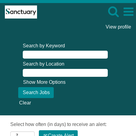
View profile
Search by Keyword
Search by Location
Show More Options
Clear
Select how often (in days) to receive an alert:
Create Alert