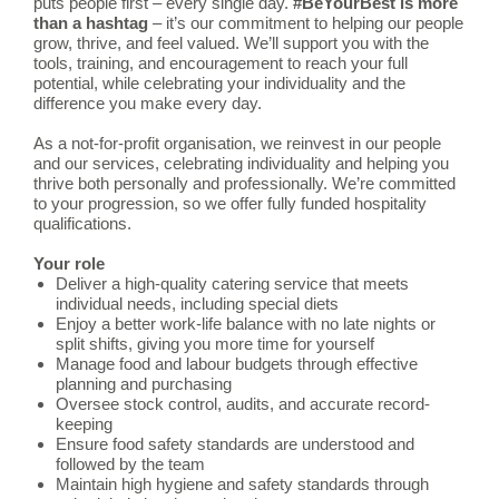
puts people first – every single day.
#BeYourBest is more
than a hashtag
– it’s our commitment to helping our people
grow, thrive, and feel valued. We’ll support you with the
tools, training, and encouragement to reach your full
potential, while celebrating your individuality and the
difference you make every day.
As a not-for-profit organisation, we reinvest in our people
and our services, celebrating individuality and helping you
thrive both personally and professionally. We’re committed
to your progression, so we offer fully funded hospitality
qualifications.
Your role
Deliver a high-quality catering service that meets
individual needs, including special diets
Enjoy a better work-life balance with no late nights or
split shifts, giving you more time for yourself
Manage food and labour budgets through effective
planning and purchasing
Oversee stock control, audits, and accurate record-
keeping
Ensure food safety standards are understood and
followed by the team
Maintain high hygiene and safety standards through