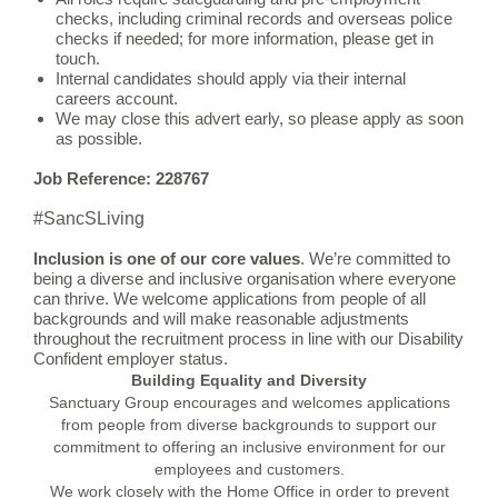
checks, including criminal records and overseas police
checks if needed; for more information, please get in
touch.
Internal candidates should apply via their internal
careers account.
We may close this advert early, so please apply as soon
as possible.
Job Reference: 228767
#SancSLiving
Inclusion is one of our core values
. We’re committed to
being a diverse and inclusive organisation where everyone
can thrive. We welcome applications from people of all
backgrounds and will make reasonable adjustments
throughout the recruitment process in line with our Disability
Confident employer status.
Building Equality and Diversity
Sanctuary Group encourages and welcomes applications
from people from diverse backgrounds to support our
commitment to offering an inclusive environment for our
employees and customers.
We work closely with the Home Office in order to prevent