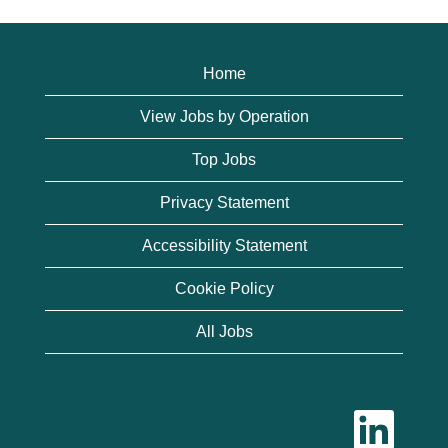
Home
View Jobs by Operation
Top Jobs
Privacy Statement
Accessibility Statement
Cookie Policy
All Jobs
O
p
e