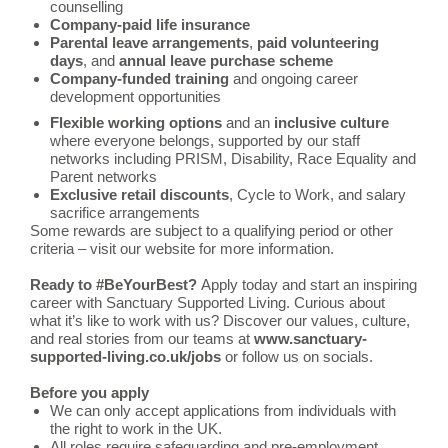
counselling
Company-paid life insurance
Parental leave arrangements
,
paid volunteering
days
, and
annual leave purchase scheme
Company-funded training
and ongoing career
development opportunities
Flexible working options
and an
inclusive culture
where everyone belongs, supported by our staff
networks including PRISM, Disability, Race Equality and
Parent networks
Exclusive retail discounts
, Cycle to Work, and salary
sacrifice arrangements
Some rewards are subject to a qualifying period or other
criteria – visit our website for more information.
Ready to #BeYourBest?
Apply today and start an inspiring
career with Sanctuary Supported Living. Curious about
what it’s like to work with us? Discover our values, culture,
and real stories from our teams at
www.sanctuary-
supported-living.co.uk/jobs
or follow us on socials.
Before you apply
We can only accept applications from individuals with
the right to work in the UK.
All roles require safeguarding and pre-employment