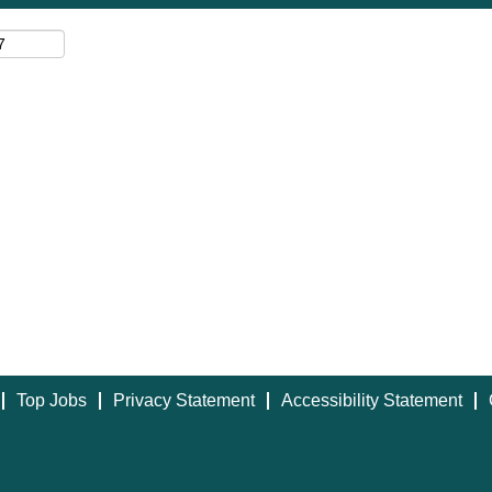
Top Jobs
Privacy Statement
Accessibility Statement