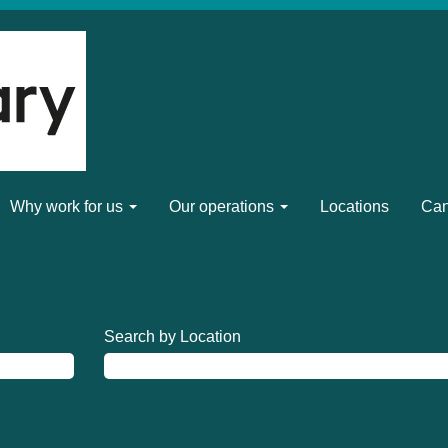
Why work for us
Our operations
Locations
Can
Search by Location