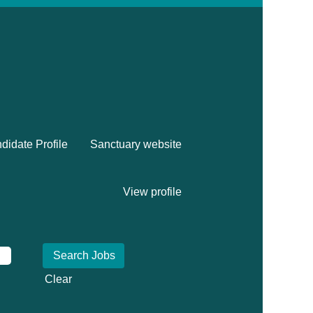
didate Profile
Sanctuary website
View profile
Clear