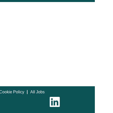
Cookie Policy
All Jobs
O
p
e
n