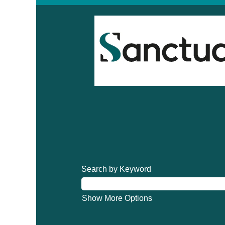
Search by Keyword
Show More Options