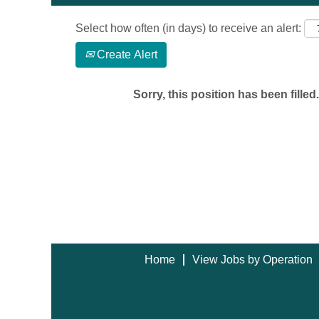
Select how often (in days) to receive an alert:
Create Alert
Sorry, this position has been filled.
Home
View Jobs by Operation