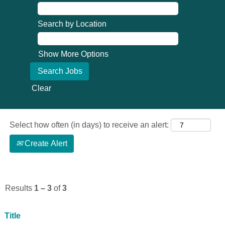
Search by Location
Show More Options
Clear
Select how often (in days) to receive an alert:
Create Alert
Results
1 – 3
of
3
Title