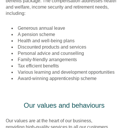
benefits package. The compensation addresses health
and welfare, income security and retirement needs,
including:
Generous annual leave
A pension scheme
Health and well-being plans
Discounted products and services
Personal advice and counselling
Family-friendly arrangements
Tax efficient benefits
Various learning and development opportunities
Award-winning apprenticeship scheme
Our values and behaviours
Our values are at the heart of our business,
providing high-quality services to all our customers