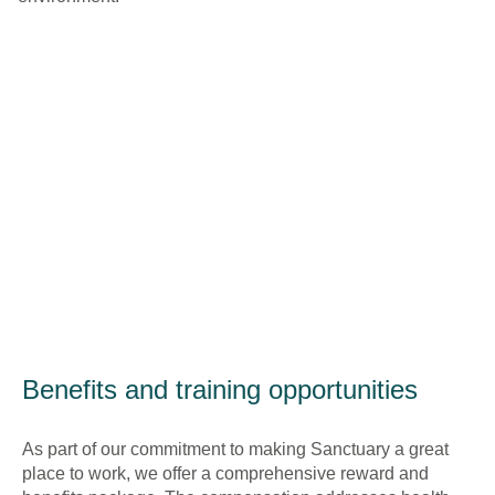
Benefits and training opportunities
As part of our commitment to making Sanctuary a great
place to work, we offer a comprehensive reward and