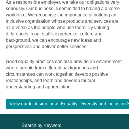
As a responsible employer, we take our obligations very
seriously. Our business is committed to having a diverse
workforce. We recognise the importance of building an
inclusive organisation whose products and services are
as diverse as the people who use them. By valuing
differences in our staff's experience, culture and
background, we can encourage new ideas and
perspectives and deliver better services.
Good equality practices can also provide an environment
where people from different backgrounds and
circumstances can work together, develop positive
relationships, and learn and develop mutual
understanding and appreciation.
View our Inclusion for all Equality, Diversity and Inclusi
Search by Keyword