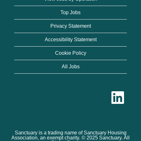
Top Jobs
Privacy Statement
Accessibility Statement
Cookie Policy
All Jobs
O
p
e
n
s
i
n
a
n
Sanctuary is a trading name of Sanctuary Housing
e
Association, an exempt charity. © 2025 Sanctuary. All