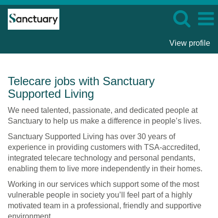
View profile
Technology
Telecare jobs with Sanctuary
Enabled
Supported Living
Living
-
We need talented, passionate, and dedicated people at
Sanctuary
Sanctuary to help us make a difference in people’s lives.
Supported
Sanctuary Supported Living has over 30 years of
Living
experience in providing customers with TSA-accredited,
integrated telecare technology and personal pendants,
enabling them to live more independently in their homes.
Working in our services which support some of the most
vulnerable people in society you’ll feel part of a highly
motivated team in a professional, friendly and supportive
environment.