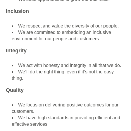
Inclusion
We respect and value the diversity of our people.
We are committed to embedding an inclusive
environment for our people and customers.
Integrity
We act with honesty and integrity in all that we do.
We’ll do the right thing, even if it’s not the easy
thing.
Quality
We focus on delivering positive outcomes for our
customers.
We have high standards in providing efficient and
effective services.