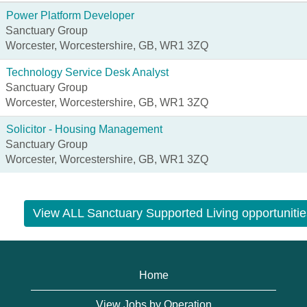
Power Platform Developer
Sanctuary Group
Worcester, Worcestershire, GB, WR1 3ZQ
Technology Service Desk Analyst
Sanctuary Group
Worcester, Worcestershire, GB, WR1 3ZQ
Solicitor - Housing Management
Sanctuary Group
Worcester, Worcestershire, GB, WR1 3ZQ
View ALL Sanctuary Supported Living opportunitie
Home
View Jobs by Operation