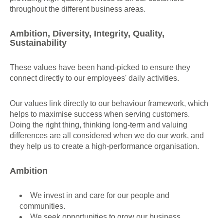
throughout the different business areas.
Ambition, Diversity, Integrity, Quality,
Sustainability
These values have been hand-picked to ensure they
connect directly to our employees' daily activities.
Our values link directly to our behaviour framework, which
helps to maximise success when serving customers.
Doing the right thing, thinking long-term and valuing
differences are all considered when we do our work, and
they help us to create a high-performance organisation.
Ambition
We invest in and care for our people and
communities.
We seek opportunities to grow our business.