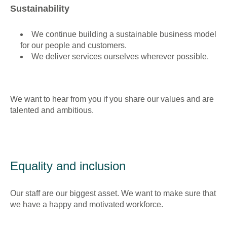
Sustainability
We continue building a sustainable business model
for our people and customers.
We deliver services ourselves wherever possible.
We want to hear from you if you share our values and are
talented and ambitious.
Equality and inclusion
Our staff are our biggest asset. We want to make sure that
we have a happy and motivated workforce.