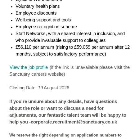
Voluntary health plans
Employee discounts
Wellbeing support and tools
Employee recognition scheme
Staff Networks, with a shared interest in inclusion, and
who provide invaluable support to colleagues
£56,110 per annum (rising to £59,059 per annum after 12
months, subject to satisfactory performance)
View the job profile
(if the link is unavailable please visit the
Sanctuary careers website)
Closing Date:
19
August 2026
If you're unsure about any details, have questions
about the role or want to discuss a need for
adjustments, our fantastic talent team will be happy to
help you -corporate.recruitment@sanctuary.co.uk
We reserve the right depending on application numbers to