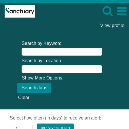
View profile
Search by Keyword
Search by Location
Show More Options
Clear
Select how often (in days) to receive an alert:
Create Alert