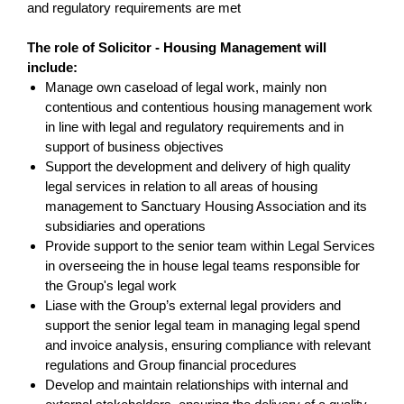
and regulatory requirements are met
The role of Solicitor - Housing Management
will
include:
Manage own caseload of legal work, mainly non
contentious and contentious housing management work
in line with legal and regulatory requirements and in
support of business objectives
Support the development and delivery of high quality
legal services in relation to all areas of housing
management to Sanctuary Housing Association and its
subsidiaries and operations
Provide support to the senior team within Legal Services
in overseeing the in house legal teams responsible for
the Group's legal work
Liase with the Group’s external legal providers and
support the senior legal team in managing legal spend
and invoice analysis, ensuring compliance with relevant
regulations and Group financial procedures
Develop and maintain relationships with internal and