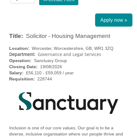
Apply now »
Title:
Solicitor - Housing Management
Location:
Worcester, Worcestershire, GB, WR1 3ZQ
Department:
Governance and Legal Services
Operation:
Sanctuary Group
Closing Date:
19/08/2026
Salary:
£56,110 - £59,059 / year
Requisition:
228744
Inclusion is one of our core values. Our goal is to be a
diverse, inclusive organisation where our people thrive and