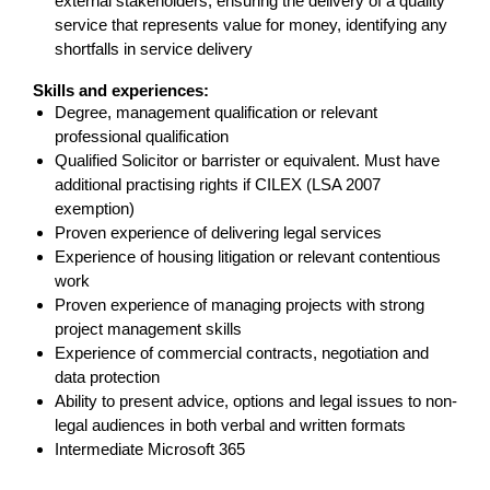
external stakeholders, ensuring the delivery of a quality
service that represents value for money, identifying any
shortfalls in service delivery
Skills and experiences:
Degree, management qualification or relevant
professional qualification
Qualified Solicitor or barrister or equivalent. Must have
additional practising rights if CILEX (LSA 2007
exemption)
Proven experience of delivering legal services
Experience of housing litigation or relevant contentious
work
Proven experience of managing projects with strong
project management skills
Experience of commercial contracts, negotiation and
data protection
Ability to present advice, options and legal issues to non-
legal audiences in both verbal and written formats
Intermediate Microsoft 365