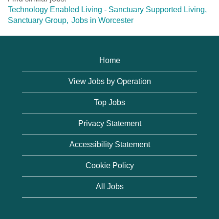
Technology Enabled Living - Sanctuary Supported Living,
Sanctuary Group,
Jobs in Worcester
Home
View Jobs by Operation
Top Jobs
Privacy Statement
Accessibility Statement
Cookie Policy
All Jobs