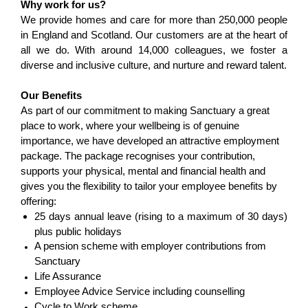
Why work for us?
We provide homes and care for more than 250,000 people
in England and Scotland. Our customers are at the heart of
all we do. With around 14,000 colleagues, we foster a
diverse and inclusive culture, and nurture and reward talent.
Our Benefits
As part of our commitment to making Sanctuary a great
place to work, where your wellbeing is of genuine
importance, we have developed an attractive employment
package. The package recognises your contribution,
supports your physical, mental and financial health and
gives you the flexibility to tailor your employee benefits by
offering:
25 days annual leave (rising to a maximum of 30 days)
plus public holidays
A pension scheme with employer contributions from
Sanctuary
Life Assurance
Employee Advice Service including counselling
Cycle to Work scheme