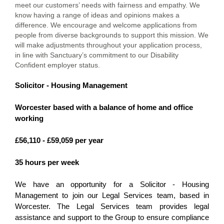
meet our customers’ needs with fairness and empathy. We
know having a range of ideas and opinions makes a
difference. We encourage and welcome applications from
people from diverse backgrounds to support this mission. We
will make adjustments throughout your application process,
in line with Sanctuary’s commitment to our Disability
Confident employer status.
Solicitor - Housing Management
Worcester based with a balance of home and office
working
£56,110 - £59,059 per year
35 hours per week
We have an opportunity for a Solicitor - Housing
Management to join our Legal Services team, based in
Worcester. The Legal Services team provides legal
assistance and support to the Group to ensure compliance