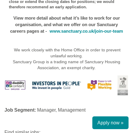
close or extend the closing dates for positions; we would
therefore recommend an early application.
View more detail about what it’s like to work for our
organisation, and what we offer on our Sanctuary
careers pages at -
www.sanctuary.co.uk/join-our-team
We work closely with the Home Office in order to prevent
unlawful working.
Sanctuary Group is a trading name of Sanctuary Housing
Association, an exempt charity.
Job Segment:
Manager, Management
Apply now »
Find similar jobs: