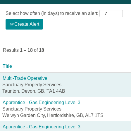
Select how often (in days) to receive an alert:
Create Alert
Results
1 – 18
of
18
Title
Multi-Trade Operative
Sanctuary Property Services
Taunton, Devon, GB, TA1 4AB
Apprentice - Gas Engineering Level 3
Sanctuary Property Services
Welwyn Garden City, Hertfordshire, GB, AL7 1TS
Apprentice - Gas Engineering Level 3