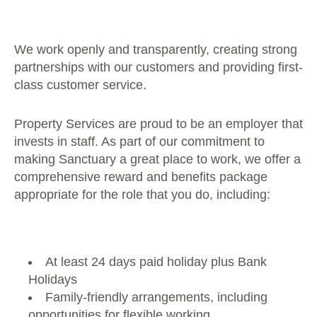
We work openly and transparently, creating strong
partnerships with our customers and providing first-
class customer service.
Property Services are proud to be an employer that
invests in staff. As part of our commitment to
making Sanctuary a great place to work, we offer a
comprehensive reward and benefits package
appropriate for the role that you do, including:
At least 24 days paid holiday plus Bank
Holidays
Family-friendly arrangements, including
opportunities for flexible working