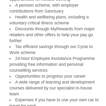
A pension scheme, with employer
contributions from Sanctuary
Health and wellbeing plans, including a
voluntary critical illness scheme
Discounts through MyRewards from major
retailers and other offers to help your pay go
further
Tax efficient savings through our Cycle to
Work scheme
24-hour Employee Assistance Programme
providing free information and personal
counselling services
Opportunities to progress your career
A wide range of learning and development
courses delivered by our specialist in-house
team
Expenses if you have to use your own car to
travel for work