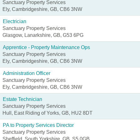
Sanctuary Property Services
Ely, Cambridgeshire, GB, CB6 3NW
Electrician
Sanctuary Property Services
Glasgow, Lanarkshire, GB, G53 6PG
Apprentice - Property Maintenance Ops
Sanctuary Property Services
Ely, Cambridgeshire, GB, CB6 3NW
Administration Officer
Sanctuary Property Services
Ely, Cambridgeshire, GB, CB6 3NW
Estate Technician
Sanctuary Property Services
Hull, East Riding of Yorks, GB, HU2 8DT
PA to Property Services Director
Sanctuary Property Services
Sheffield, South Yorkshire, GB, S5 0GB