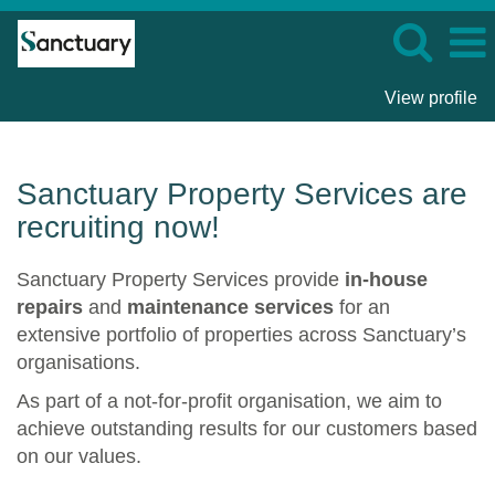
View profile
Sanctuary
Property
Services
Sanctuary Property Services are
recruiting now!
Sanctuary Property Services provide
in-house
repairs
and
maintenance services
for an
extensive portfolio of properties across Sanctuary’s
organisations.
As part of a not-for-profit organisation, we aim to
achieve outstanding results for our customers based
on our values.