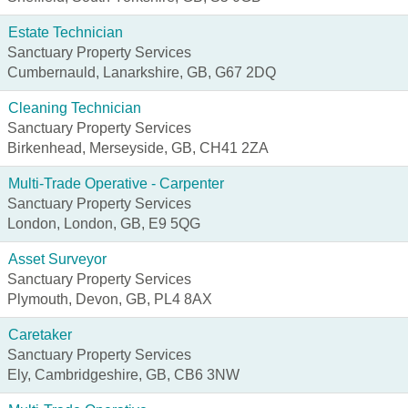
Estate Technician
Sanctuary Property Services
Cumbernauld, Lanarkshire, GB, G67 2DQ
Cleaning Technician
Sanctuary Property Services
Birkenhead, Merseyside, GB, CH41 2ZA
Multi-Trade Operative - Carpenter
Sanctuary Property Services
London, London, GB, E9 5QG
Asset Surveyor
Sanctuary Property Services
Plymouth, Devon, GB, PL4 8AX
Caretaker
Sanctuary Property Services
Ely, Cambridgeshire, GB, CB6 3NW