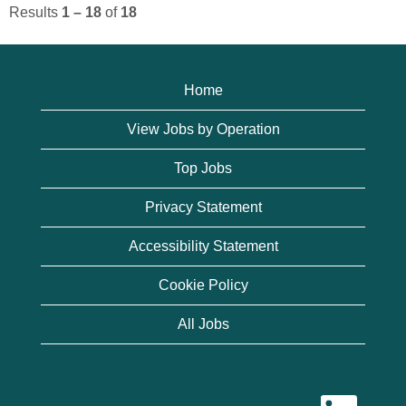
Results
1 – 18
of
18
Home
View Jobs by Operation
Top Jobs
Privacy Statement
Accessibility Statement
Cookie Policy
All Jobs
O