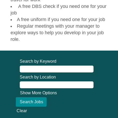
A free DBS check if you need one for your
job
A free uniform if you need one for your job
Regular meetings with your manager to
explore ways to help you develop in your job
role.
Search by Keyword
Search by Location
Show More Options
Clear