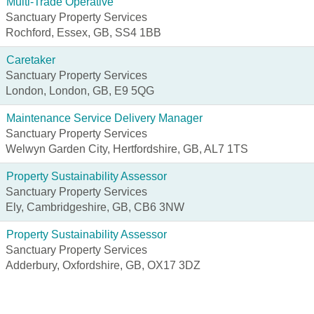
Multi-Trade Operative
Sanctuary Property Services
Rochford, Essex, GB, SS4 1BB
Caretaker
Sanctuary Property Services
London, London, GB, E9 5QG
Maintenance Service Delivery Manager
Sanctuary Property Services
Welwyn Garden City, Hertfordshire, GB, AL7 1TS
Property Sustainability Assessor
Sanctuary Property Services
Ely, Cambridgeshire, GB, CB6 3NW
Property Sustainability Assessor
Sanctuary Property Services
Adderbury, Oxfordshire, GB, OX17 3DZ