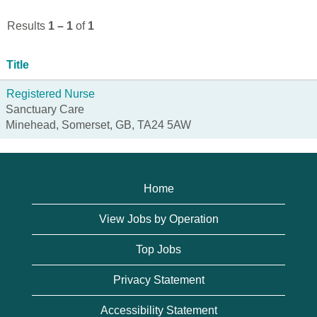
Results
1 – 1
of
1
Title
Registered Nurse
Sanctuary Care
Minehead, Somerset, GB, TA24 5AW
Home
View Jobs by Operation
Top Jobs
Privacy Statement
Accessibility Statement