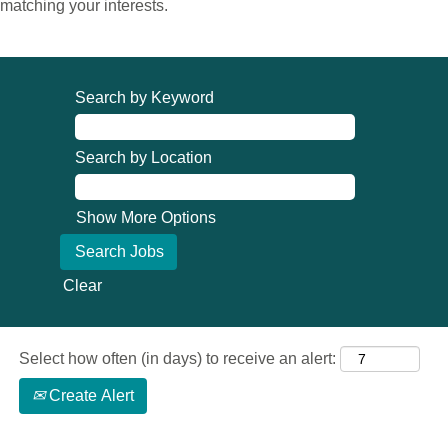
matching your interests.
Search by Keyword
Search by Location
Show More Options
Clear
Select how often (in days) to receive an alert:
Create Alert