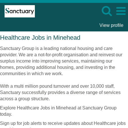
View profile
Healthcare
Healthcare Jobs in Minehead
Jobs
in
Sanctuary Group is a leading national housing and care
Minehead
provider. We are a not-for-profit organisation and reinvest our
surplus income into improving services, maintaining our
homes, providing additional housing, and investing in the
communities in which we work.
With a multi million pound turnover and over 10,000 staff,
Sanctuary successfully provides a diverse range of services
across a group structure.
Explore Healthcare Jobs in Minehead at Sanctuary Group
today.
Sign up for job alerts to receive updates about Healthcare jobs