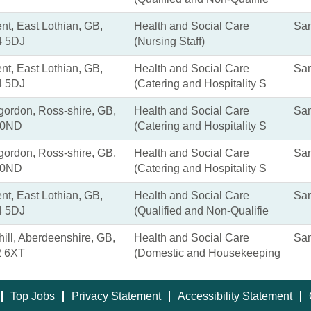
nt, East Lothian, GB,
Health and Social Care
San
 5DJ
(Nursing Staff)
nt, East Lothian, GB,
Health and Social Care
San
 5DJ
(Catering and Hospitality S
gordon, Ross-shire, GB,
Health and Social Care
San
 0ND
(Catering and Hospitality S
gordon, Ross-shire, GB,
Health and Social Care
San
 0ND
(Catering and Hospitality S
nt, East Lothian, GB,
Health and Social Care
San
 5DJ
(Qualified and Non-Qualifie
ill, Aberdeenshire, GB,
Health and Social Care
San
 6XT
(Domestic and Housekeeping
Top Jobs
Privacy Statement
Accessibility Statement