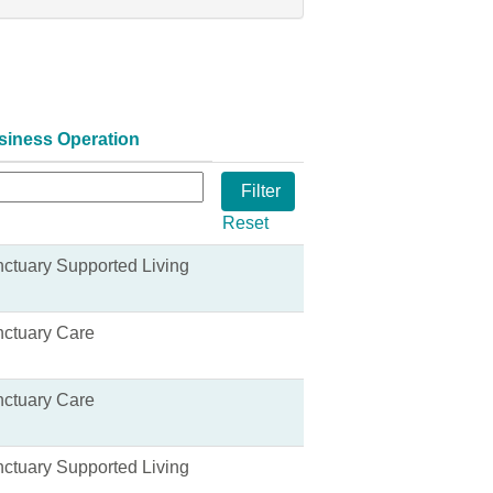
siness Operation
Reset
ctuary Supported Living
ctuary Care
ctuary Care
ctuary Supported Living