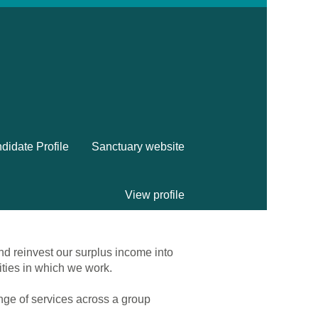
didate Profile
Sanctuary website
View profile
nd reinvest our surplus income into
ities in which we work.
ange of services across a group