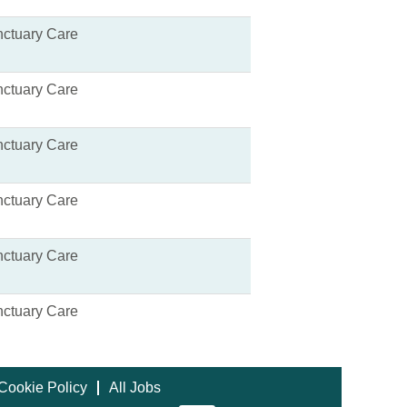
ctuary Care
ctuary Care
ctuary Care
ctuary Care
ctuary Care
ctuary Care
Cookie Policy
All Jobs