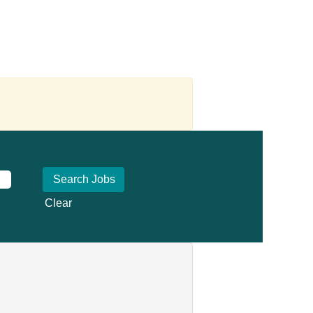
Clear