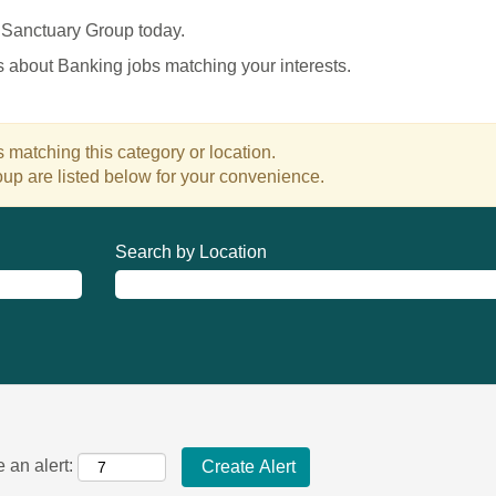
 Sanctuary Group today.
es about Banking jobs matching your interests.
 matching this category or location.
up are listed below for your convenience.
Search by Location
 an alert: