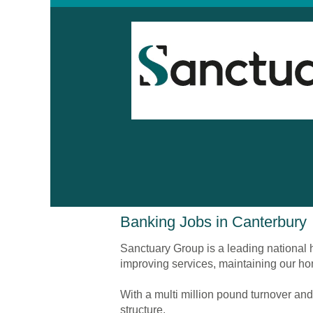
Banking
Banking Jobs in Canterbury
Jobs
in
Sanctuary Group is a leading national h
Canterbury
improving services, maintaining our ho
With a multi million pound turnover and
structure.