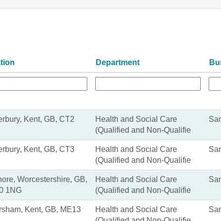
tion
Department
Bu
rbury, Kent, GB, CT2
Health and Social Care
San
(Qualified and Non-Qualifie
rbury, Kent, GB, CT3
Health and Social Care
San
(Qualified and Non-Qualifie
ore, Worcestershire, GB,
Health and Social Care
San
0 1NG
(Qualified and Non-Qualifie
rsham, Kent, GB, ME13
Health and Social Care
San
(Qualified and Non-Qualifie