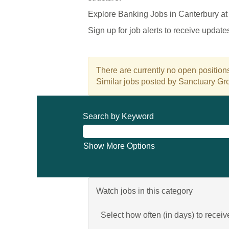
Explore Banking Jobs in Canterbury at
Sign up for job alerts to receive updat
There are currently no open positions
Similar jobs posted by Sanctuary Gro
Search by Keyword
Show More Options
Watch jobs in this category
Select how often (in days) to receive