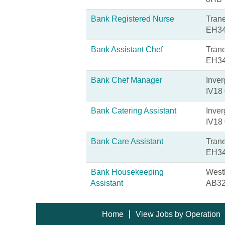
Bank Registered Nurse
Trane
EH34
Bank Assistant Chef
Trane
EH34
Bank Chef Manager
Inver
IV18
Bank Catering Assistant
Inver
IV18
Bank Care Assistant
Trane
EH34
Bank Housekeeping
Westh
Assistant
AB32
Home
View Jobs by Operation