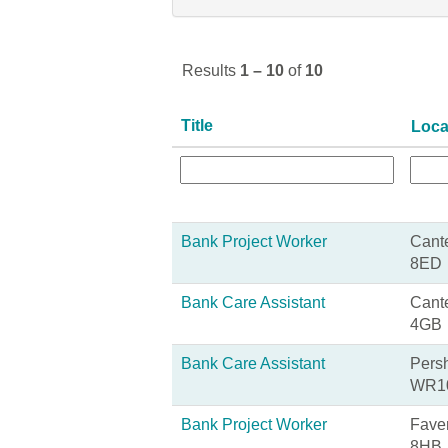
Results
1 – 10
of
10
Title
Loca
Bank Project Worker
Cante
8ED
Bank Care Assistant
Cante
4GB
Bank Care Assistant
Persh
WR1
Bank Project Worker
Fave
8HB