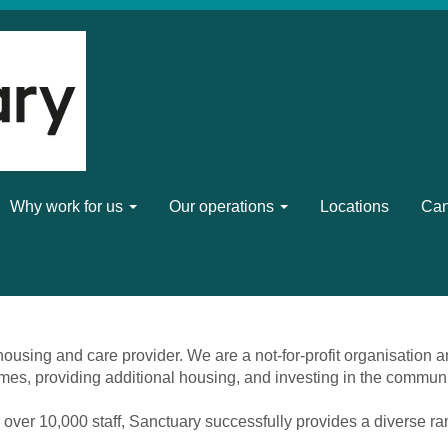
Why work for us
Our operations
Locations
Can
ousing and care provider. We are a not-for-profit organisation a
mes, providing additional housing, and investing in the commun
 over 10,000 staff, Sanctuary successfully provides a diverse r