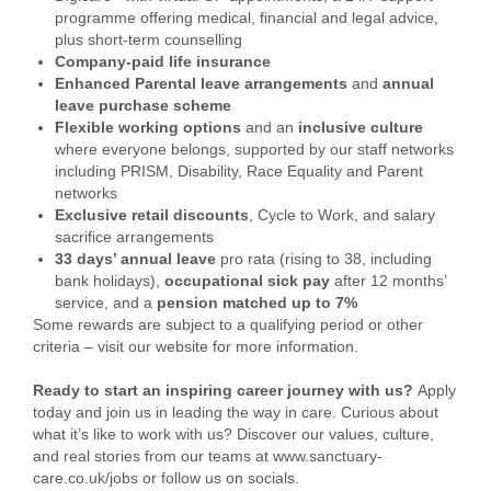
programme offering medical, financial and legal advice,
plus short-term counselling
Company-paid life insurance
Enhanced Parental leave arrangements
and
annual
leave purchase scheme
Flexible working options
and an
inclusive culture
where everyone belongs, supported by our staff networks
including PRISM, Disability, Race Equality and Parent
networks
Exclusive retail discounts
, Cycle to Work, and salary
sacrifice arrangements
33 days’ annual leave
pro rata (rising to 38, including
bank holidays),
occupational sick pay
after 12 months’
service, and a
pension
matched up to 7%
Some rewards are subject to a qualifying period or other
criteria – visit our website for more information.
Ready to start an inspiring career journey with us?
Apply
today and join us in leading the way in care.
Curious about
what it’s like to work with us? Discover our values, culture,
and real stories from our teams at www.sanctuary-
care.co.uk/jobs or follow us on socials.