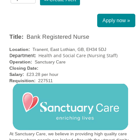
Apply now »
Title:
Bank Registered Nurse
Location:
Tranent, East Lothian, GB, EH34 5DJ
Department:
Health and Social Care (Nursing Staff)
Operation:
Sanctuary Care
Closing Date:
Salary:
£23.28 per hour
Requisition:
227511
At Sanctuary Care, we believe in providing high quality care