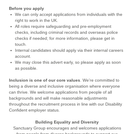
Before you apply
We can only accept applications from individuals with the
right to work in the UK.
All roles require safeguarding and pre-employment
checks, including criminal records and overseas police
checks if needed; for more information, please get in
touch.
Internal candidates should apply via their internal careers
account.
We may close this advert early, so please apply as soon
as possible.
Inclusion is one of our core values
. We’re committed to
being a diverse and inclusive organisation where everyone
can thrive. We welcome applications from people of all
backgrounds and will make reasonable adjustments
throughout the recruitment process in line with our Disability
Confident employer status.
Building Equality and Diversity
Sanctuary Group encourages and welcomes applications