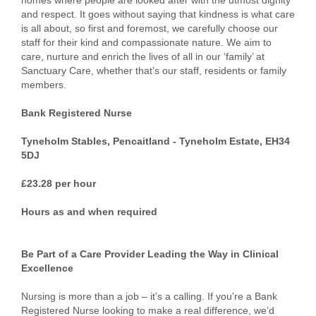
homes where people are looked after with the utmost dignity
and respect. It goes without saying that kindness is what care
is all about, so first and foremost, we carefully choose our
staff for their kind and compassionate nature. We aim to
care, nurture and enrich the lives of all in our ‘family’ at
Sanctuary Care, whether that’s our staff, residents or family
members.
Bank Registered Nurse
Tyneholm Stables, Pencaitland - Tyneholm Estate, EH34
5DJ
£23.28 per hour
Hours as and when required
Be Part of a Care Provider Leading the Way in Clinical
Excellence
Nursing is more than a job – it’s a calling. If you’re a Bank
Registered Nurse looking to make a real difference, we’d