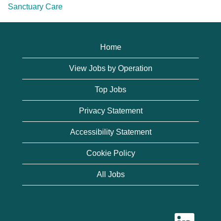
Sanctuary Care
Home
View Jobs by Operation
Top Jobs
Privacy Statement
Accessibility Statement
Cookie Policy
All Jobs
O