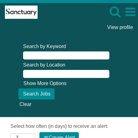
View profile
Search by Keyword
Search by Location
Show More Options
Clear
Select how often (in days) to receive an alert:
Create Alert