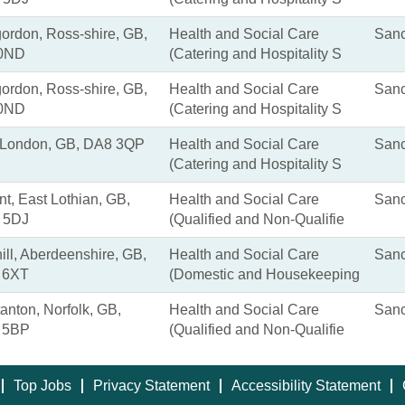
gordon, Ross-shire, GB,
Health and Social Care
Sanc
 0ND
(Catering and Hospitality S
gordon, Ross-shire, GB,
Health and Social Care
Sanc
 0ND
(Catering and Hospitality S
, London, GB, DA8 3QP
Health and Social Care
Sanc
(Catering and Hospitality S
nt, East Lothian, GB,
Health and Social Care
Sanc
 5DJ
(Qualified and Non-Qualifie
ill, Aberdeenshire, GB,
Health and Social Care
Sanc
 6XT
(Domestic and Housekeeping
anton, Norfolk, GB,
Health and Social Care
Sanc
 5BP
(Qualified and Non-Qualifie
Top Jobs
Privacy Statement
Accessibility Statement