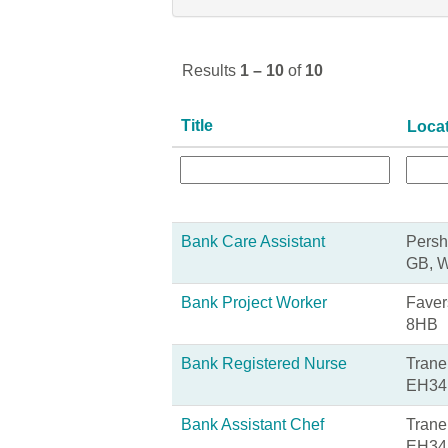
Results
1 – 10
of
10
Title
Loca
Bank Care Assistant
Persh
GB, 
Bank Project Worker
Faver
8HB
Bank Registered Nurse
Trane
EH34
Bank Assistant Chef
Trane
EH34