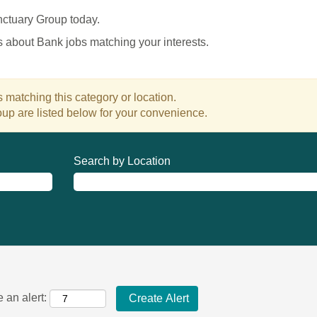
nctuary Group today.
es about Bank jobs matching your interests.
 matching this category or location.
up are listed below for your convenience.
Search by Location
 an alert: