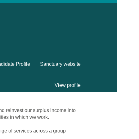
didate Profile
Sanctuary website
View profile
nd reinvest our surplus income into
ities in which we work.
ange of services across a group