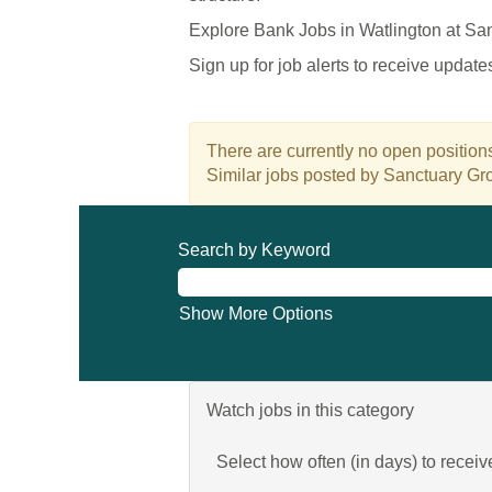
Explore Bank Jobs in Watlington at Sa
Sign up for job alerts to receive updat
There are currently no open positions
Similar jobs posted by Sanctuary Gro
Search by Keyword
Show More Options
Watch jobs in this category
Select how often (in days) to receive