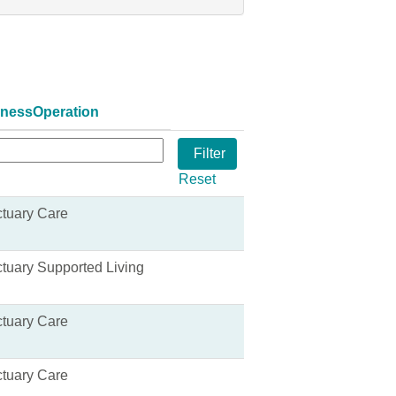
inessOperation
Reset
tuary Care
tuary Supported Living
tuary Care
tuary Care