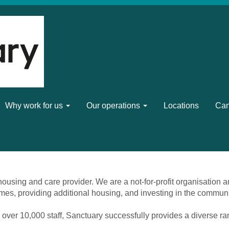
Why work for us
Our operations
Locations
Can
ousing and care provider. We are a not-for-profit organisation a
mes, providing additional housing, and investing in the commun
 over 10,000 staff, Sanctuary successfully provides a diverse r