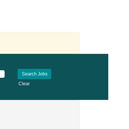
Clear