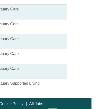
tuary Care
tuary Care
tuary Care
tuary Care
tuary Care
tuary Supported Living
Cookie Policy
All Jobs