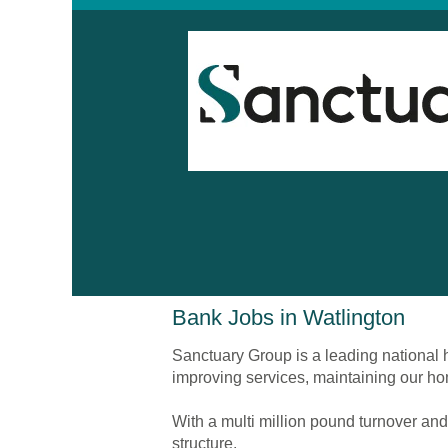
Bank
Bank Jobs in Watlington
Jobs
in
Sanctuary Group is a leading national h
Watlington
improving services, maintaining our ho
With a multi million pound turnover and
structure.