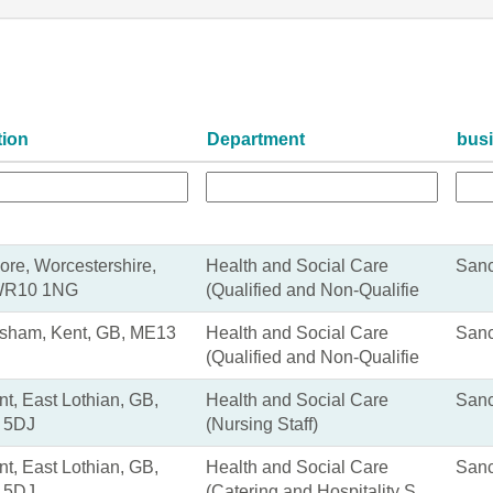
tion
Department
bus
ore, Worcestershire,
Health and Social Care
Sanc
WR10 1NG
(Qualified and Non-Qualifie
sham, Kent, GB, ME13
Health and Social Care
Sanc
(Qualified and Non-Qualifie
nt, East Lothian, GB,
Health and Social Care
Sanc
 5DJ
(Nursing Staff)
nt, East Lothian, GB,
Health and Social Care
Sanc
 5DJ
(Catering and Hospitality S