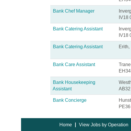
Bank Chef Manager
Inver
IV18
Bank Catering Assistant
Inver
IV18
Bank Catering Assistant
Erith
Bank Care Assistant
Trane
EH34
Bank Housekeeping
Westh
Assistant
AB32
Bank Concierge
Hunst
PE36
Home
View Jobs by Operation