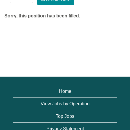
Sorry, this position has been filled.
Home
View Jobs by Operation
Top Jobs
Privacy Statement