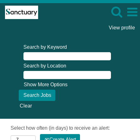
View profile
Search by Keyword
Search by Location
Show More Options
Clear
Select how often (in days) to receive an alert:
Create Alert