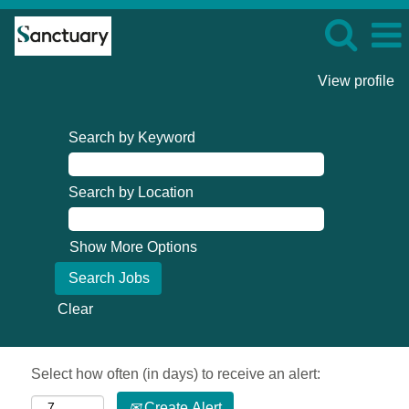
View profile
Search by Keyword
Search by Location
Show More Options
Clear
Select how often (in days) to receive an alert:
Create Alert