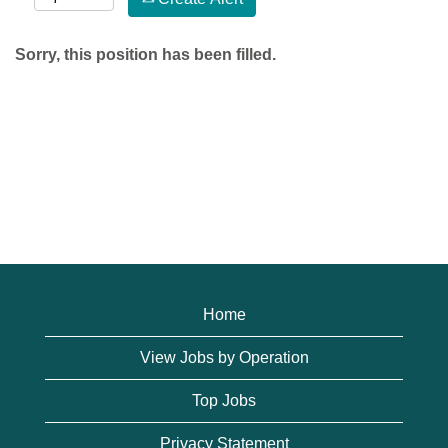
Sorry, this position has been filled.
Home
View Jobs by Operation
Top Jobs
Privacy Statement