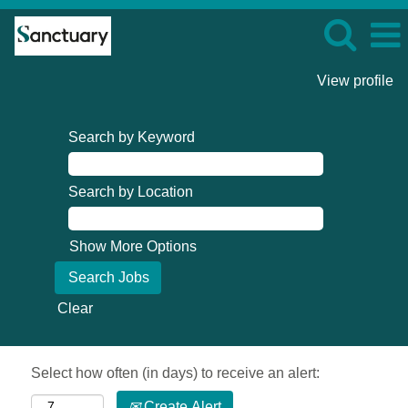
View profile
Search by Keyword
Search by Location
Show More Options
Clear
Select how often (in days) to receive an alert:
Create Alert