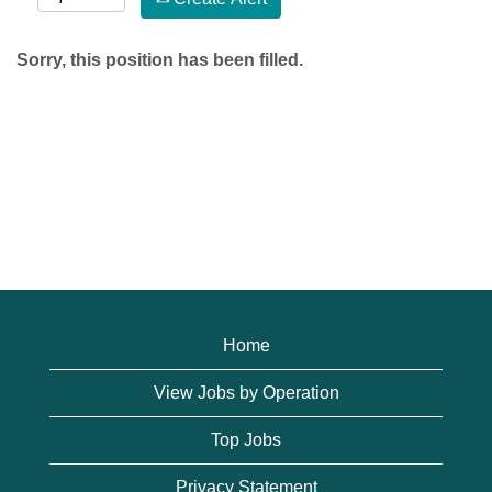
Sorry, this position has been filled.
Home
View Jobs by Operation
Top Jobs
Privacy Statement