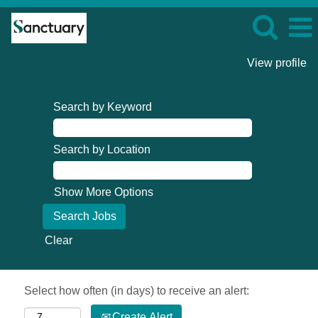
View profile
Search by Keyword
Search by Location
Show More Options
Clear
Select how often (in days) to receive an alert:
Create Alert