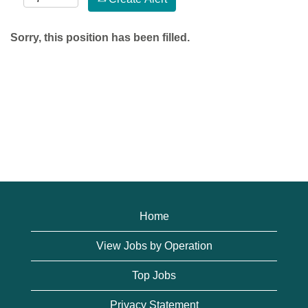
Sorry, this position has been filled.
Home
View Jobs by Operation
Top Jobs
Privacy Statement