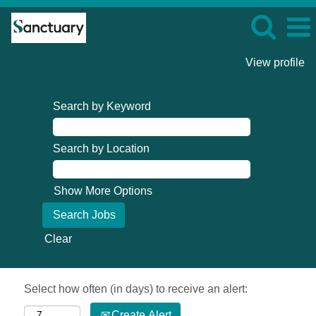
View profile
Search by Keyword
Search by Location
Show More Options
Clear
Select how often (in days) to receive an alert:
Create Alert