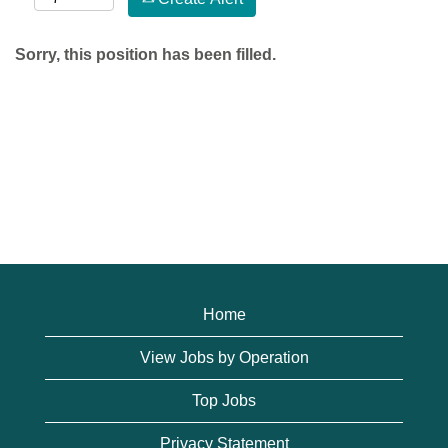
Sorry, this position has been filled.
Home
View Jobs by Operation
Top Jobs
Privacy Statement