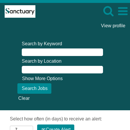
View profile
Search by Keyword
Search by Location
Show More Options
Clear
Select how often (in days) to receive an alert:
Create Alert