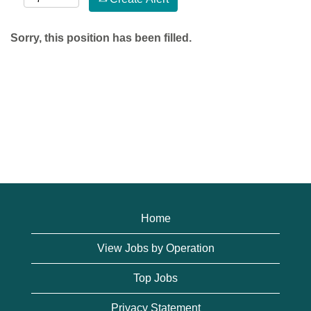
Sorry, this position has been filled.
Home
View Jobs by Operation
Top Jobs
Privacy Statement