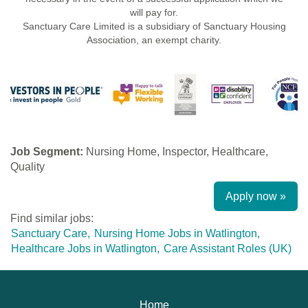
will pay for.
Sanctuary Care Limited is a subsidiary of Sanctuary Housing
Association, an exempt charity.
Job Segment:
Nursing Home, Inspector, Healthcare,
Quality
Apply now »
Find similar jobs:
Sanctuary Care,
Nursing Home Jobs in Watlington,
Healthcare Jobs in Watlington,
Care Assistant Roles (UK)
Home