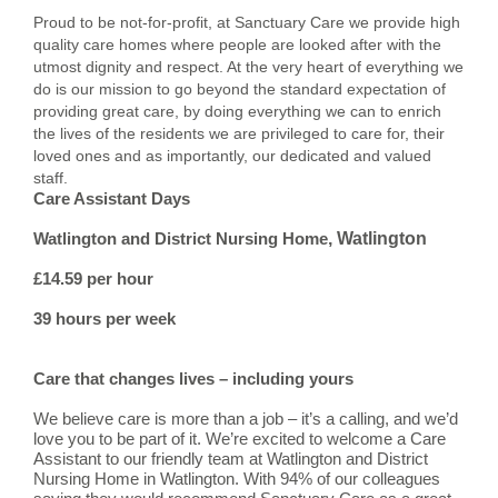
Proud to be not-for-profit, at Sanctuary Care we provide high
quality care homes where people are looked after with the
utmost dignity and respect. At the very heart of everything we
do is our mission to go beyond the standard expectation of
providing great care, by doing everything we can to enrich
the lives of the residents we are privileged to care for, their
loved ones and as importantly, our dedicated and valued
staff.
Care Assistant Days
, Watlington
Watlington and District Nursing Home
£14.59 per hour
39 hours per week
Care that changes lives – including yours
We believe care is more than a job – it’s a calling, and we’d
love you to be part of it. We’re excited to welcome a Care
Assistant to our friendly team at Watlington and District
Nursing Home in Watlington. With 94% of our colleagues