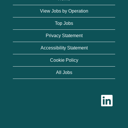
View Jobs by Operation
Top Jobs
Privacy Statement
Accessibility Statement
Cookie Policy
All Jobs
O
p
e
n
s
i
n
a