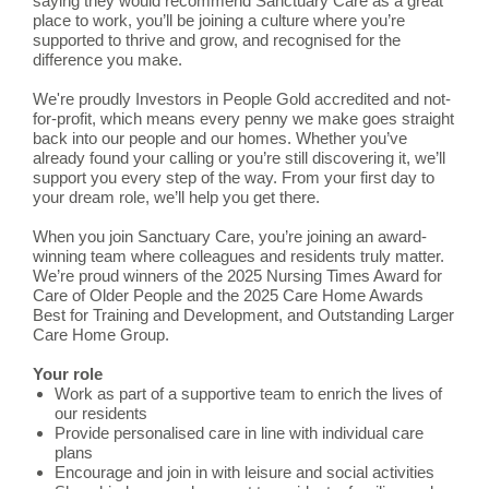
saying they would recommend Sanctuary Care as a great
place to work, you’ll be joining a culture where you’re
supported to thrive and grow, and recognised for the
difference you make.
We're proudly Investors in People Gold accredited and not-
for-profit, which means every penny we make goes straight
back into our people and our homes. Whether you’ve
already found your calling or you’re still discovering it, we’ll
support you every step of the way. From your first day to
your dream role, we’ll help you get there.
When you join Sanctuary Care, you’re joining an award-
winning team where colleagues and residents truly matter.
We’re proud winners of the 2025 Nursing Times Award for
Care of Older People and the 2025 Care Home Awards
Best for Training and Development, and Outstanding Larger
Care Home Group.
Your role
Work as part of a supportive team to enrich the lives of
our residents
Provide personalised care in line with individual care
plans
Encourage and join in with leisure and social activities