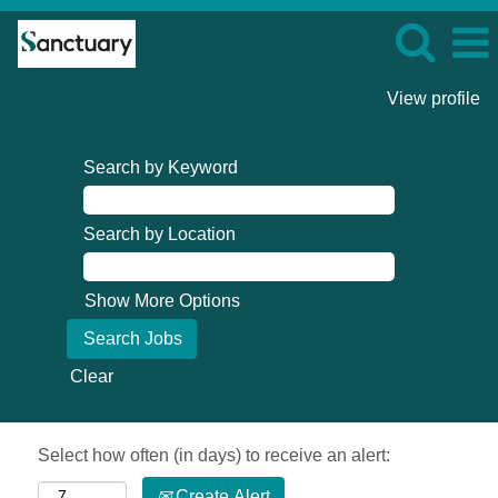
View profile
Search by Keyword
Search by Location
Show More Options
Clear
Select how often (in days) to receive an alert:
Create Alert