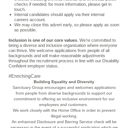
checks if needed; for more information, please get in
touch.
Internal candidates should apply via their internal
careers account.
We may close this advert early, so please apply as soon
as possible.
Inclusion is one of our core values
. We’re committed to
being a diverse and inclusive organisation where everyone
can thrive. We welcome applications from people of all
backgrounds and will make reasonable adjustments
throughout the recruitment process in line with our Disability
Confident employer status.
#EnrichingCare
Building Equality and Diversity
Sanctuary Group encourages and welcomes applications
from people from diverse backgrounds to support our
commitment to offering an inclusive environment for our
employees and customers.
We work closely with the Home Office in order to prevent
illegal working.
An enhanced Disclosure and Barring Service check will be
necessary in the event of a successful application which we