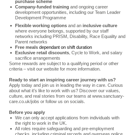
purchase scheme
Company-funded training
and ongoing career
development opportunities, including our Team Leader
Development Programme
Flexible working options
and an
inclusive culture
where everyone belongs, supported by our staff
networks including PRISM, Disability, Race Equality and
Parent networks
Free meals
dependant on shift duration
Exclusive retail discounts
, Cycle to Work, and salary
sacrifice arrangements
Some rewards are subject to a qualifying period or other
criteria – visit our website for more information.
Ready to start an inspiring career journey with us?
Apply today and join us in leading the way in care.
Curious
about what it’s like to work with us? Discover our values,
culture, and real stories from our teams at www.sanctuary-
care.co.uk/jobs or follow us on socials.
Before you apply
We can only accept applications from individuals with
the right to work in the UK.
All roles require safeguarding and pre-employment
checks, including criminal records and overseas police