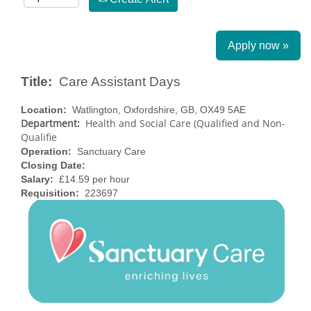
Apply now »
Title:
Care Assistant Days
Location:
Watlington, Oxfordshire, GB, OX49 5AE
Department:
Health and Social Care (Qualified and Non-
Qualifie
Operation:
Sanctuary Care
Closing Date:
Salary:
£14.59 per hour
Requisition:
223697