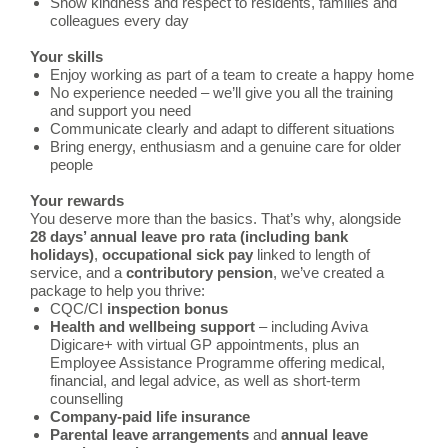
Show kindness and respect to residents, families and
colleagues every day
Your skills
Enjoy working as part of a team to create a happy home
No experience needed – we’ll give you all the training
and support you need
Communicate clearly and adapt to different situations
Bring energy, enthusiasm and a genuine care for older
people
Your rewards
You deserve more than the basics. That’s why, alongside
28 days’ annual leave pro rata (including bank
holidays)
,
occupational
sick pay
linked to length of
service, and a
contributory
pension
, we’ve created a
package to help you thrive:
CQC/CI
inspection bonus
Health and wellbeing support
– including Aviva
Digicare+ with virtual GP appointments, plus an
Employee Assistance Programme offering medical,
financial, and legal advice, as well as short-term
counselling
Company-paid life insurance
Parental leave arrangements
and
annual leave