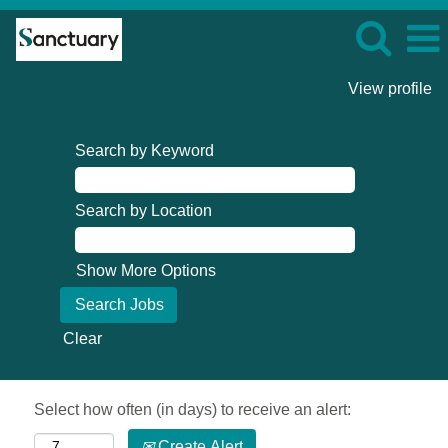
View profile
Search by Keyword
Search by Location
Show More Options
Clear
Select how often (in days) to receive an alert:
Create Alert