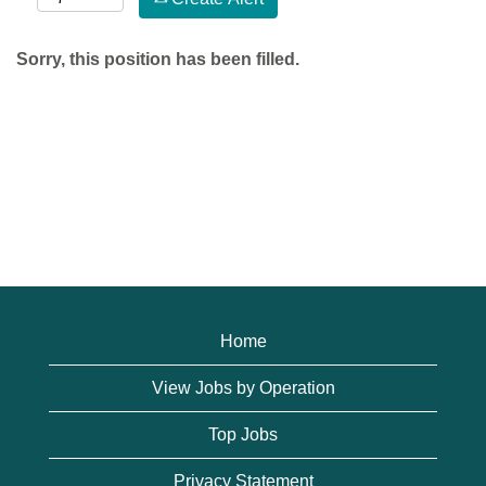
Sorry, this position has been filled.
Home
View Jobs by Operation
Top Jobs
Privacy Statement