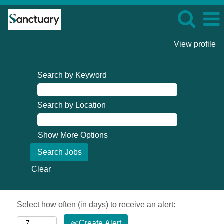
View profile
Search by Keyword
Search by Location
Show More Options
Clear
Select how often (in days) to receive an alert:
Create Alert