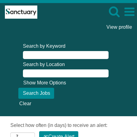
View profile
Search by Keyword
Search by Location
Show More Options
Clear
Select how often (in days) to receive an alert:
Create Alert