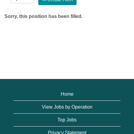
Sorry, this position has been filled.
Home
View Jobs by Operation
Top Jobs
Privacy Statement