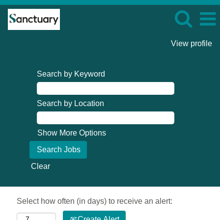
View profile
Search by Keyword
Search by Location
Show More Options
Clear
Select how often (in days) to receive an alert:
Create Alert