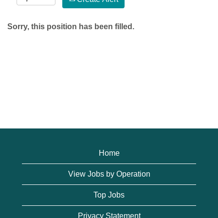
Sorry, this position has been filled.
Home
View Jobs by Operation
Top Jobs
Privacy Statement