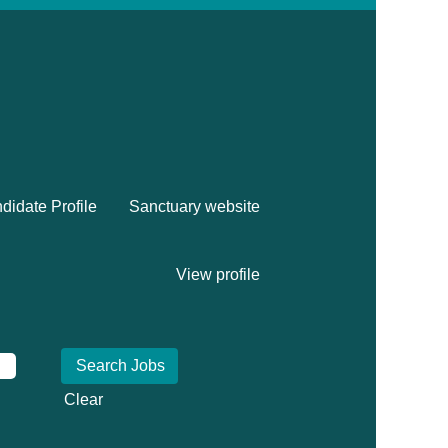
didate Profile
Sanctuary website
View profile
Clear