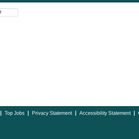
Top Jobs
Privacy Statement
Accessibility Statement