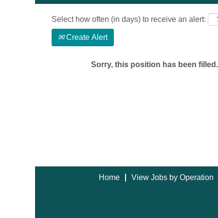
Select how often (in days) to receive an alert:
Create Alert
Sorry, this position has been filled.
Home
View Jobs by Operation