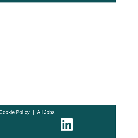
Cookie Policy
All Jobs
O
p
e
n