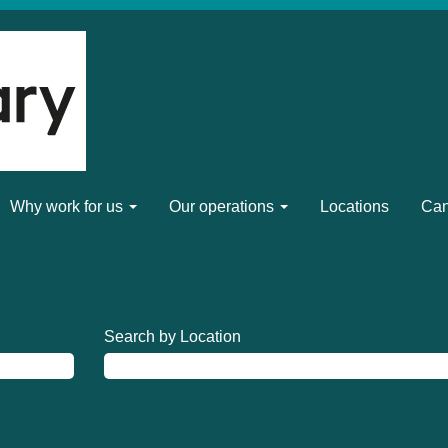
Why work for us
Our operations
Locations
Can
Search by Location