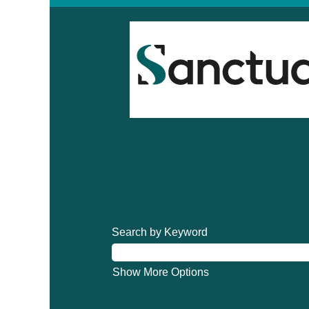
Search by Keyword
Show More Options