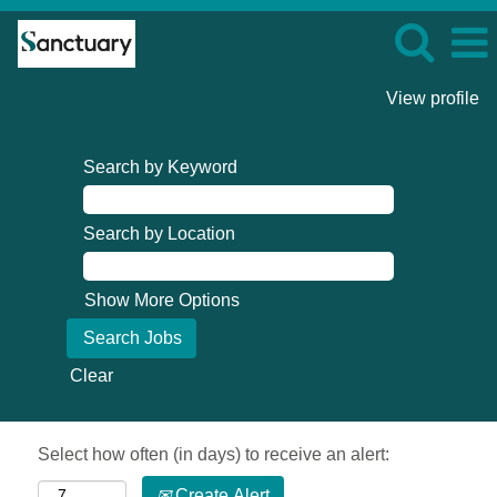
View profile
Search by Keyword
Search by Location
Show More Options
Clear
Select how often (in days) to receive an alert:
Create Alert