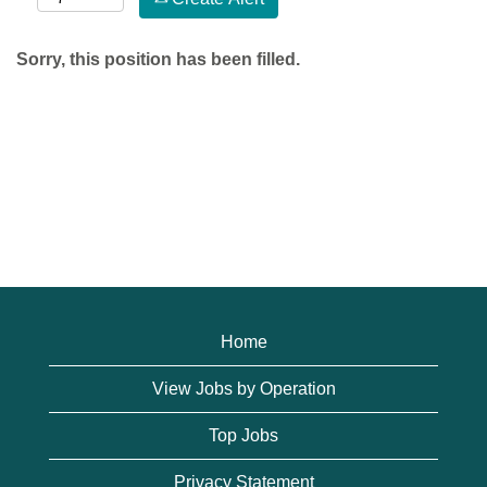
Sorry, this position has been filled.
Home
View Jobs by Operation
Top Jobs
Privacy Statement