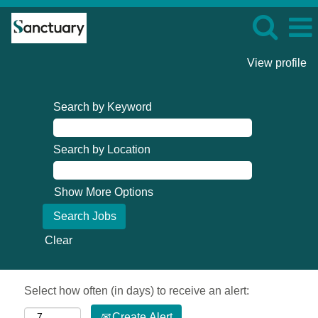
View profile
Search by Keyword
Search by Location
Show More Options
Clear
Select how often (in days) to receive an alert:
Create Alert