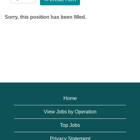
Sorry, this position has been filled.
Home
View Jobs by Operation
Top Jobs
Privacy Statement