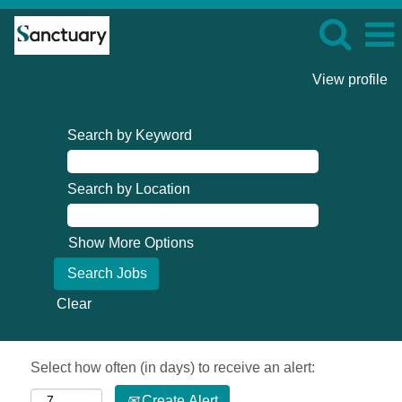
View profile
Search by Keyword
Search by Location
Show More Options
Clear
Select how often (in days) to receive an alert:
Create Alert