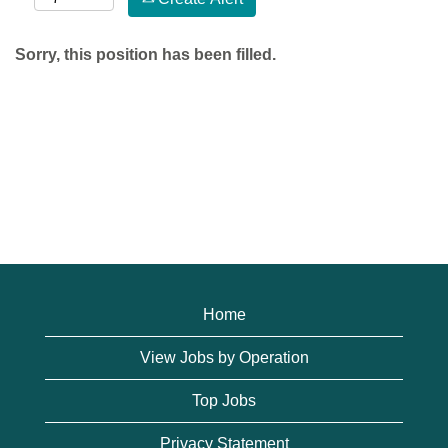
Sorry, this position has been filled.
Home
View Jobs by Operation
Top Jobs
Privacy Statement