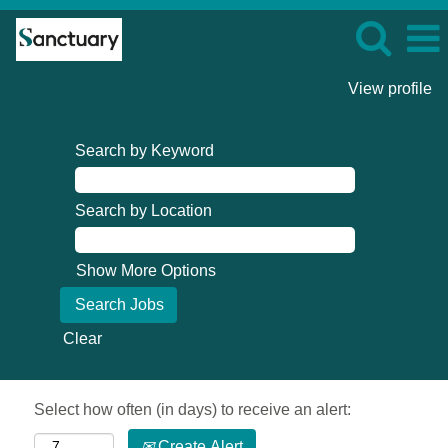
View profile
Search by Keyword
Search by Location
Show More Options
Clear
Select how often (in days) to receive an alert:
Create Alert