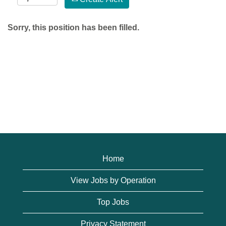
Sorry, this position has been filled.
Home
View Jobs by Operation
Top Jobs
Privacy Statement