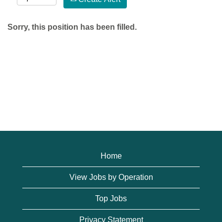
Sorry, this position has been filled.
Home
View Jobs by Operation
Top Jobs
Privacy Statement