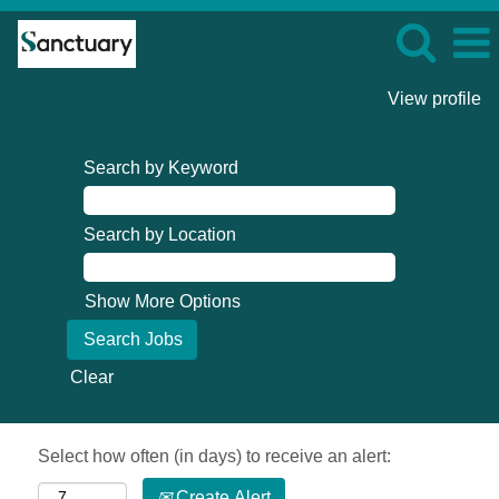
View profile
Search by Keyword
Search by Location
Show More Options
Clear
Select how often (in days) to receive an alert:
Create Alert