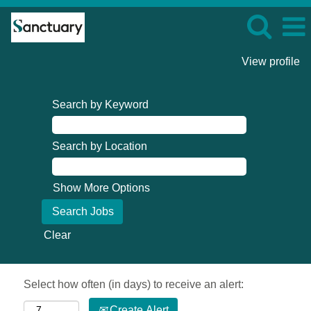
View profile
Search by Keyword
Search by Location
Show More Options
Clear
Select how often (in days) to receive an alert:
Create Alert