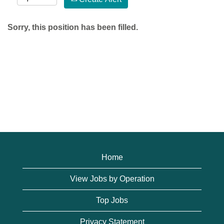
Sorry, this position has been filled.
Home
View Jobs by Operation
Top Jobs
Privacy Statement