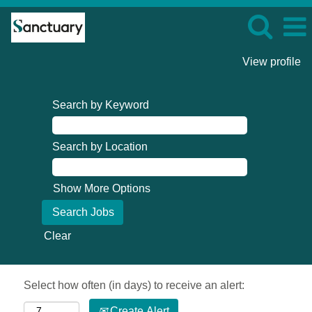
View profile
Search by Keyword
Search by Location
Show More Options
Clear
Select how often (in days) to receive an alert:
Create Alert