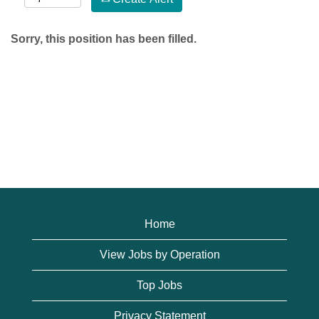
Sorry, this position has been filled.
Home
View Jobs by Operation
Top Jobs
Privacy Statement