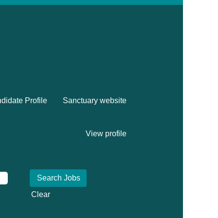
didate Profile
Sanctuary website
View profile
Clear