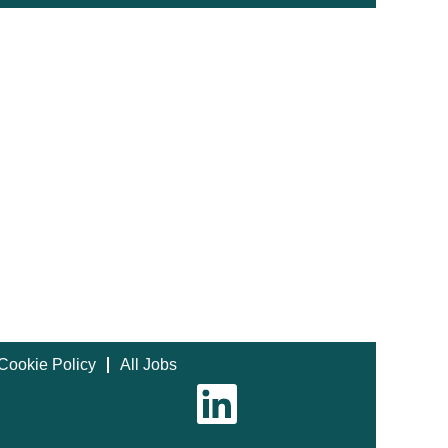
Cookie Policy
All Jobs
O
p
e
n