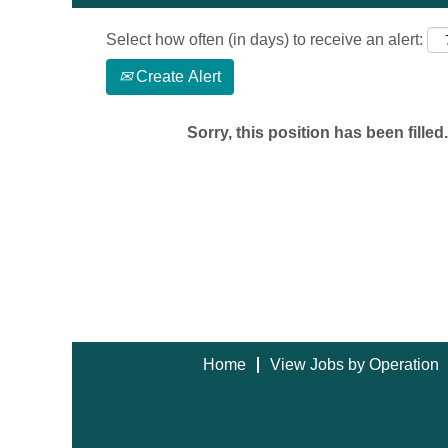
Select how often (in days) to receive an alert:
Create Alert
Sorry, this position has been filled.
Home
View Jobs by Operation