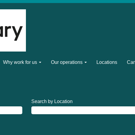
Why work for us
Our operations
Locations
Can
Search by Location