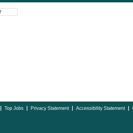
Top Jobs
Privacy Statement
Accessibility Statement