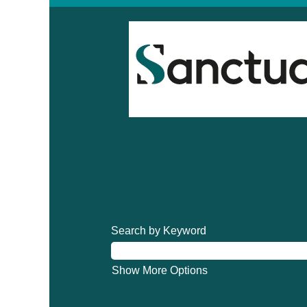
Search by Keyword
Show More Options