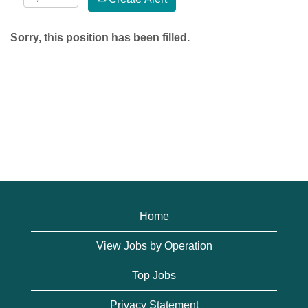
Sorry, this position has been filled.
Home
View Jobs by Operation
Top Jobs
Privacy Statement