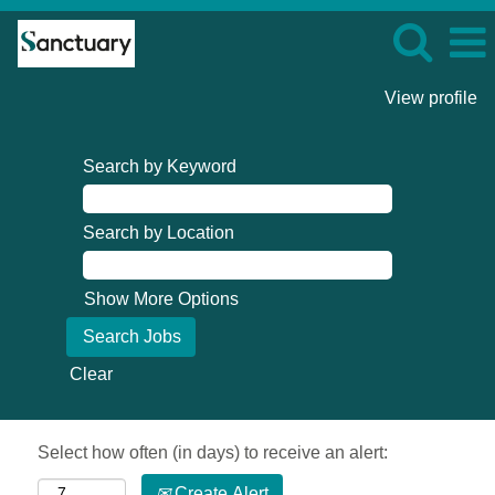
View profile
Search by Keyword
Search by Location
Show More Options
Clear
Select how often (in days) to receive an alert:
Create Alert