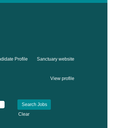
didate Profile
Sanctuary website
View profile
Clear