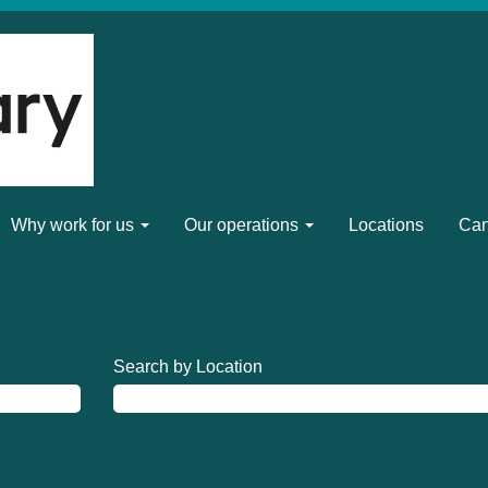
Why work for us
Our operations
Locations
Can
Search by Location