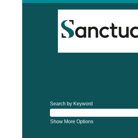
Search by Keyword
Show More Options