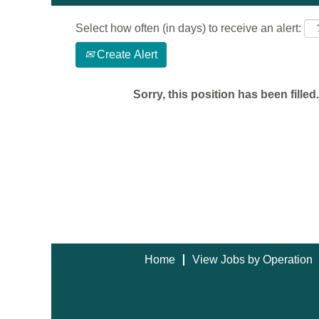
Select how often (in days) to receive an alert:
Create Alert
Sorry, this position has been filled.
Home
View Jobs by Operation