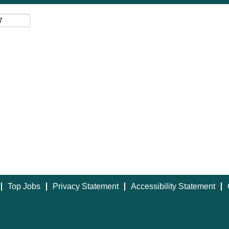
Top Jobs
Privacy Statement
Accessibility Statement