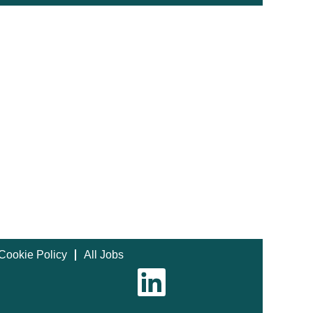
Cookie Policy
All Jobs
O
p
e
n