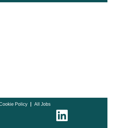
Cookie Policy
All Jobs
O
p
e
n