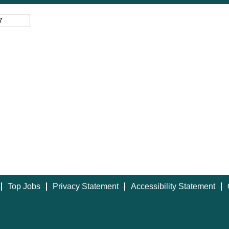
Top Jobs
Privacy Statement
Accessibility Statement