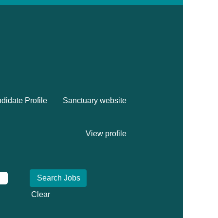
didate Profile
Sanctuary website
View profile
Clear