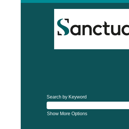
Search by Keyword
Show More Options