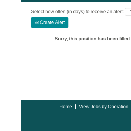
Select how often (in days) to receive an alert:
Create Alert
Sorry, this position has been filled.
Home
View Jobs by Operation