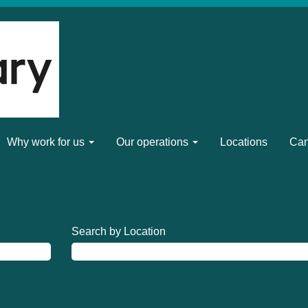
Why work for us
Our operations
Locations
Can
Search by Location