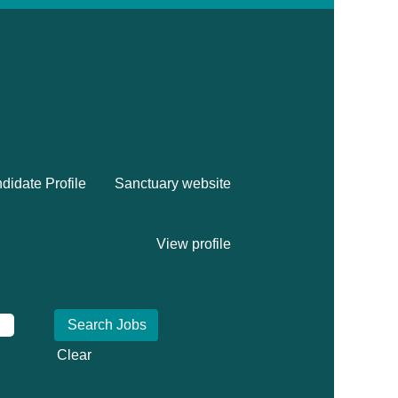
didate Profile
Sanctuary website
View profile
Clear