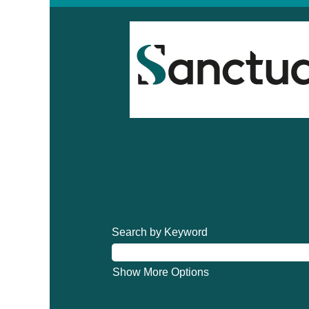
Search by Keyword
Show More Options