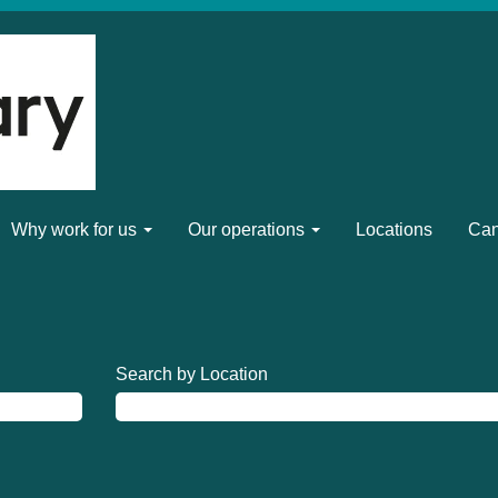
Why work for us
Our operations
Locations
Can
Search by Location