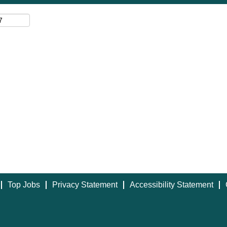
Top Jobs
Privacy Statement
Accessibility Statement