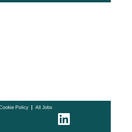
Cookie Policy
All Jobs
O
p
e
n