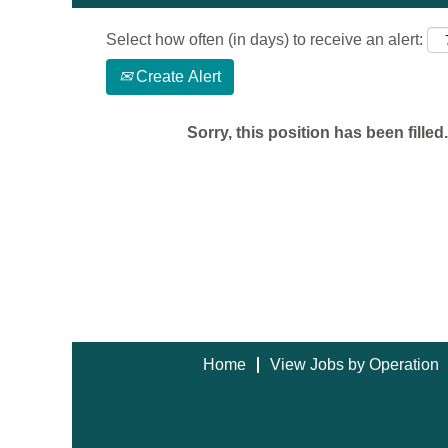
Select how often (in days) to receive an alert:
Create Alert
Sorry, this position has been filled.
Home
View Jobs by Operation