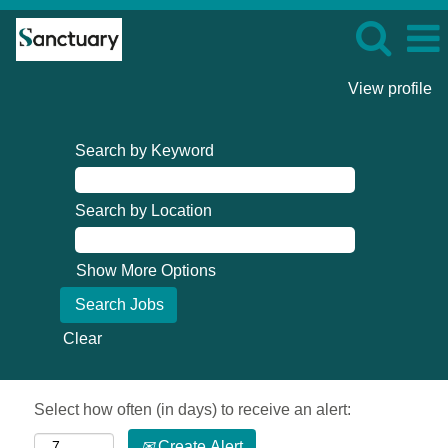
View profile
Search by Keyword
Search by Location
Show More Options
Clear
Select how often (in days) to receive an alert:
Create Alert