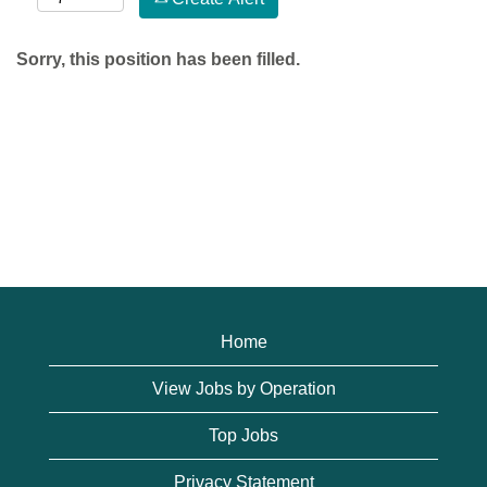
Sorry, this position has been filled.
Home
View Jobs by Operation
Top Jobs
Privacy Statement