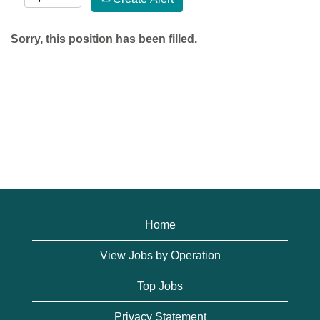
Sorry, this position has been filled.
Home
View Jobs by Operation
Top Jobs
Privacy Statement