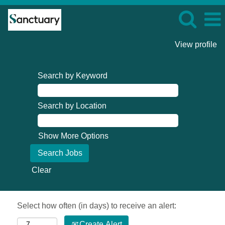
View profile
Search by Keyword
Search by Location
Show More Options
Clear
Select how often (in days) to receive an alert:
Create Alert