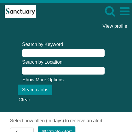
View profile
Search by Keyword
Search by Location
Show More Options
Clear
Select how often (in days) to receive an alert:
Create Alert