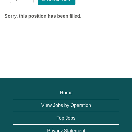
Sorry, this position has been filled.
Home
View Jobs by Operation
Top Jobs
Privacy Statement