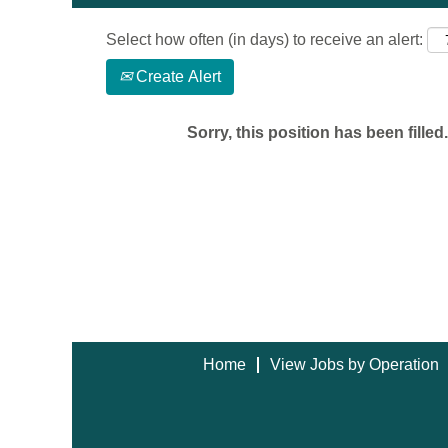
Select how often (in days) to receive an alert:
Create Alert
Sorry, this position has been filled.
Home
View Jobs by Operation