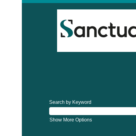
Search by Keyword
Show More Options