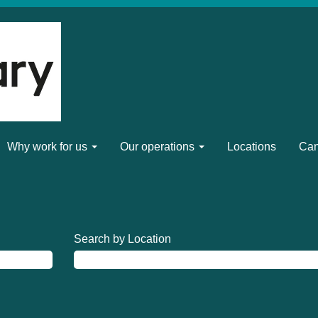
Why work for us
Our operations
Locations
Can
Search by Location