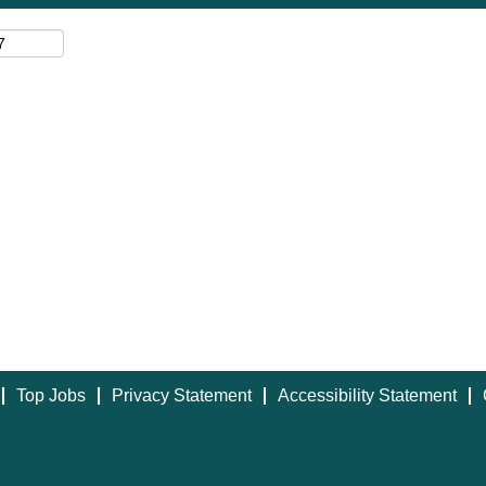
Top Jobs
Privacy Statement
Accessibility Statement