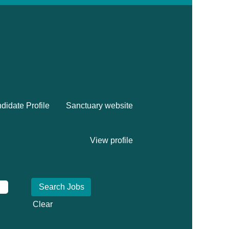
didate Profile
Sanctuary website
View profile
Clear