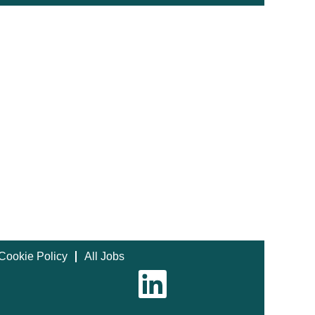
Cookie Policy
All Jobs
O
p
e
n