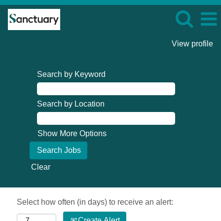
View profile
Search by Keyword
Search by Location
Show More Options
Clear
Select how often (in days) to receive an alert:
Create Alert