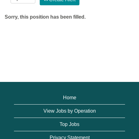
Sorry, this position has been filled.
Home
View Jobs by Operation
Top Jobs
Privacy Statement