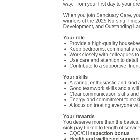
way. From your first day to your dre
When you join Sanctuary Care, you
winners of the 2025 Nursing Times
Development, and Outstanding La
Your role
Provide a high-quality housekeep
Keep bedrooms, communal areas 
Work closely with colleagues to 
Use care and attention to detail 
Contribute to a supportive, frie
Your skills
A caring, enthusiastic and kind 
Good teamwork skills and a will
Clear communication skills and 
Energy and commitment to maki
A focus on treating everyone wit
Your rewards
You deserve more than the basics.
sick pay
linked to length of servic
CQC/CI
inspection bonus
Health and wellbeing support