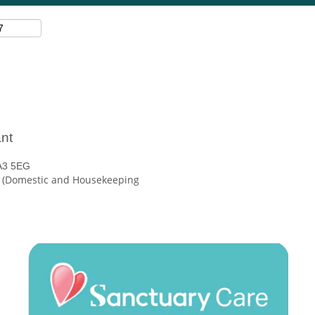
nt
A3 5EG
e (Domestic and Housekeeping