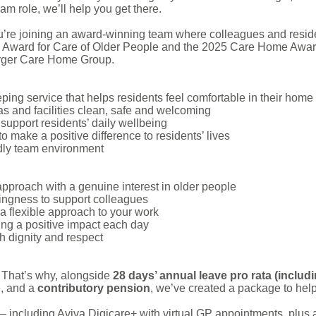
am role, we’ll help you get there.
’re joining an award-winning team where colleagues and residen
 Award for Care of Older People and the 2025 Care Home Award
rger Care Home Group.
ing service that helps residents feel comfortable in their home
and facilities clean, safe and welcoming
support residents’ daily wellbeing
to make a positive difference to residents’ lives
ndly team environment
approach with a genuine interest in older people
ingness to support colleagues
a flexible approach to your work
ng a positive impact each day
h dignity and respect
 That’s why, alongside
28 days’ annual leave pro rata (includ
e, and a
contributory
pension
, we’ve created a package to help
– including Aviva Digicare+ with virtual GP appointments, plu