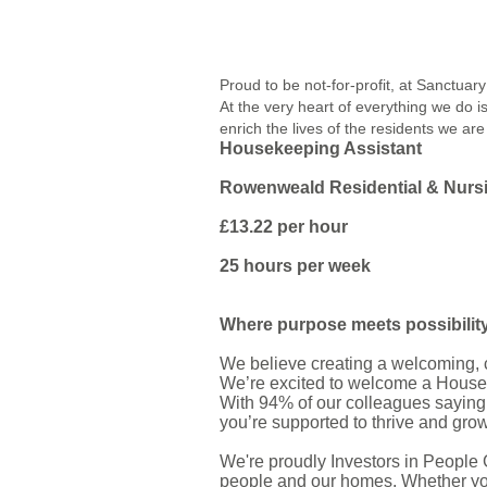
Proud to be not-for-profit, at Sanctua
At the very heart of everything we do 
enrich the lives of the residents we are
Housekeeping Assistant
Rowenweald Residential & Nur
£13.22 per hour
25 hours per week
Where purpose meets possibilit
We believe creating a welcoming, co
We’re excited to welcome a Housek
With 94% of our colleagues saying
you’re supported to thrive and gro
We're proudly Investors in People 
people and our homes. Whether you’v