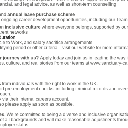
ncial, and legal advice, as well as short-term counselling
and
annual leave purchase scheme
ongoing career development opportunities, including our Te
an
inclusive culture
where everyone belongs, supported by our 
arent networks
duration
cle to Work, and salary sacrifice arrangements
ying period or other criteria – visit our website for more informa
er journey with us?
Apply today and join us in leading the way i
s, culture, and real stories from our teams at www.sanctuary-car
from individuals with the right to work in the UK.
and pre-employment checks, including criminal records and overs
touch.
 via their internal careers account.
 so please apply as soon as possible.
ues
. We’re committed to being a diverse and inclusive organisat
of all backgrounds and will make reasonable adjustments throug
employer status.