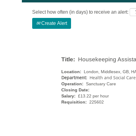
Select how often (in days) to receive an alert:
Create Alert
Title:
Housekeeping Assista
Location:
London, Middlesex, GB, H
Department:
Health and Social Car
Operation:
Sanctuary Care
Closing Date:
Salary:
£13.22 per hour
Requisition:
225602