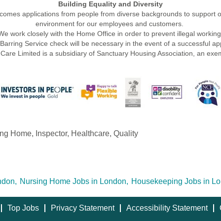
Building Equality and Diversity
mes applications from people from diverse backgrounds to support ou
environment for our employees and customers.
We work closely with the Home Office in order to prevent illegal working
rring Service check will be necessary in the event of a successful appl
Care Limited is a subsidiary of Sanctuary Housing Association, an exem
g Home, Inspector, Healthcare, Quality
ndon,
Nursing Home Jobs in London,
Housekeeping Jobs in Lo
Top Jobs
Privacy Statement
Accessibility Statement