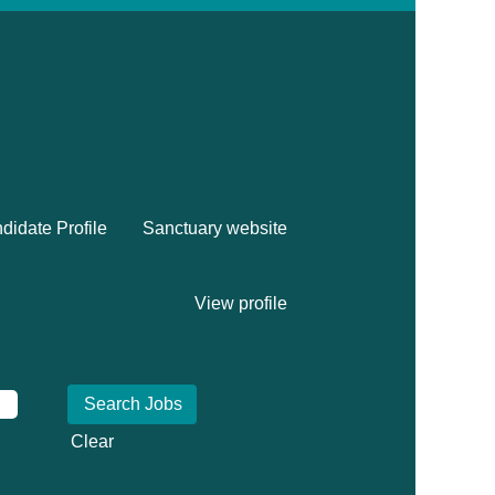
didate Profile
Sanctuary website
View profile
Clear