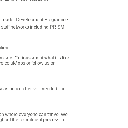
am Leader Development Programme
staff networks including PRISM,
tion.
n care.
Curious about what it’s like
e.co.uk/jobs or follow us on
eas police checks if needed; for
ion where everyone can thrive. We
hout the recruitment process in