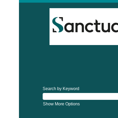
Search by Keyword
Show More Options