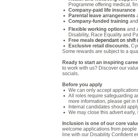
Programme offering medical, fina
Company-paid life insurance
Parental leave arrangements
Company-funded training
and 
Flexible working options
and 
Disability, Race Equality and P
Free meals
dependant on shift 
Exclusive retail discounts
, Cy
Some rewards are subject to a qualif
Ready to start an inspiring care
to work with us? Discover our value
socials.
Before you apply
We can only accept applications 
All roles require safeguarding 
more information, please get in 
Internal candidates should apply
We may close this advert early,
Inclusion is one of our core val
welcome applications from people 
line with our Disability Confident 