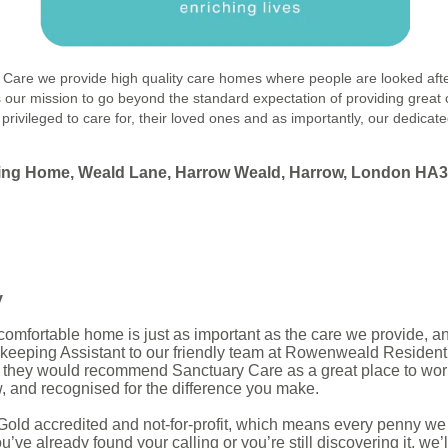
ry Care we provide high quality care homes where people are looked afte
is our mission to go beyond the standard expectation of providing great
 privileged to care for, their loved ones and as importantly, our dedicat
sing Home
, Weald Lane, Harrow Weald, Harrow, London HA
y
mfortable home is just as important as the care we provide, and 
eeping Assistant to our friendly team at Rowenweald Resident
 they would recommend Sanctuary Care as a great place to work,
w, and recognised for the difference you make.
Gold accredited and not-for-profit, which means every penny we
e already found your calling or you’re still discovering it, we’l