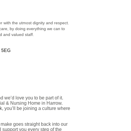
r with the utmost dignity and respect.
 care, by doing everything we can to
ed and valued staff.
3 5EG
we’d love you to be part of it.
ial & Nursing Home in Harrow.
 you’ll be joining a culture where
 make goes straight back into our
l support you every step of the