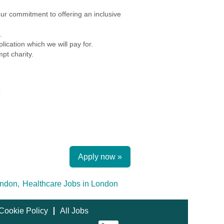
r commitment to offering an inclusive
.
ication which we will pay for.
pt charity.
Apply now »
ndon,
Healthcare Jobs in London
Cookie Policy
All Jobs
O