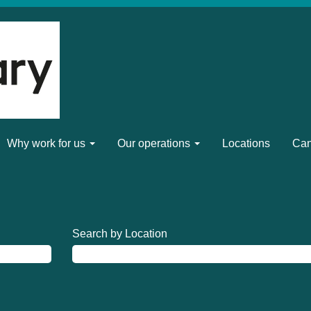
Why work for us
Our operations
Locations
Can
Search by Location