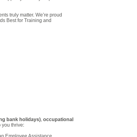
ts truly matter. We’re proud
s Best for Training and
ing bank holidays)
,
occupational
 you thrive:
s an Employee Assistance