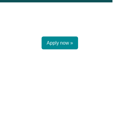
Apply now »