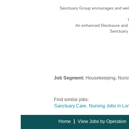
Sanctuary Group encourages and welco
An enhanced Disclosure and Ba
Sanctuary 
Job Segment:
Housekeeping, Nursin
Find similar jobs:
Sanctuary Care,
Nursing Jobs in Lo
Home
View Jobs by Operation