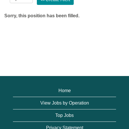
Sorry, this position has been filled.
Home
View Jobs by Operation
Top Jobs
Privacy Statement