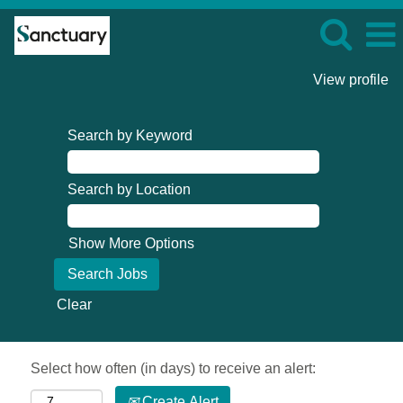
View profile
Search by Keyword
Search by Location
Show More Options
Clear
Select how often (in days) to receive an alert:
Create Alert